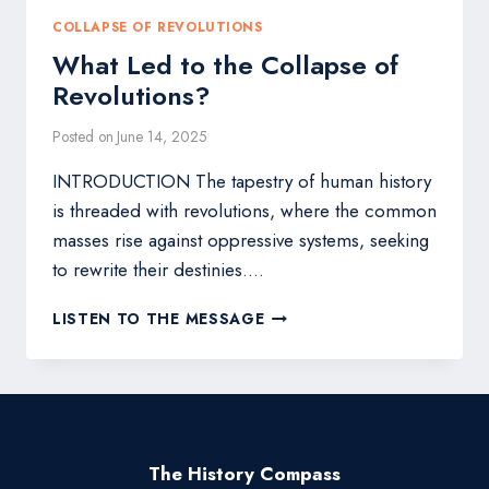
COLLAPSE OF REVOLUTIONS
What Led to the Collapse of
Revolutions?
Posted on
June 14, 2025
INTRODUCTION The tapestry of human history
is threaded with revolutions, where the common
masses rise against oppressive systems, seeking
to rewrite their destinies….
WHAT
LISTEN TO THE MESSAGE
LED
TO
THE
COLLAPSE
OF
REVOLUTIONS?
The History Compass