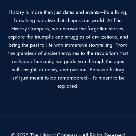
History is more than just dates and events—it’s a living,
breathing narrative that shapes our world. At The
History Compass, we uncover the forgotten stories,
explore the triumphs and struggles of civilizations, and
bring the past to life with immersive storytelling. From
the grandeur of ancient empires to the revolutions that
reshaped humanity, we guide you through the ages
with insight, curiosity, and passion. Because history
isn’t just meant to be remembered—it’s meant to be
explored.
© 2026 The History Compass - All Rights Reserved