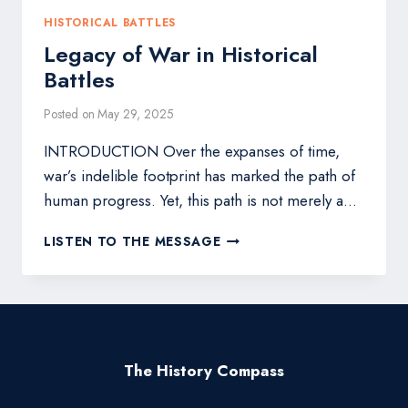
HISTORICAL BATTLES
Legacy of War in Historical
Battles
Posted on
May 29, 2025
INTRODUCTION Over the expanses of time,
war’s indelible footprint has marked the path of
human progress. Yet, this path is not merely a…
LEGACY
LISTEN TO THE MESSAGE
OF
WAR
IN
HISTORICAL
BATTLES
The History Compass