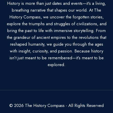
History is more than just dates and events—it’s a living,
breathing narrative that shapes our world. At The
History Compass, we uncover the forgotten stories,
explore the triumphs and struggles of civilizations, and
bring the past to life with immersive storytelling. From
the grandeur of ancient empires to the revolutions that
reshaped humanity, we guide you through the ages
with insight, curiosity, and passion. Because history
isn’t just meant to be remembered—it’s meant to be
explored.
© 2026 The History Compass - All Rights Reserved