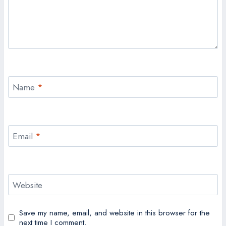
Name
*
Email
*
Website
Save my name, email, and website in this browser for the
next time I comment.