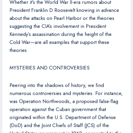
Whether it’s the World War II-era rumors about
President Franklin D Roosevelt knowing in advance
about the attacks on Pearl Harbor or the theories
suggesting the CIA’s involvement in President
Kennedy’s assassination during the height of the
Cold War—are all examples that support these
theories.
MYSTERIES AND CONTROVERSIES
Peering into the shadows of history, we find
numerous controversies and mysteries. For instance,
was Operation Northwoods, a proposed false-flag
operation against the Cuban government that
originated within the U.S. Department of Defense
(DoD) and the Joint Chiefs of Staff (JCS) of the