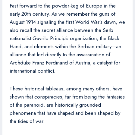
Fast forward to the powder-keg of Europe in the
early 20th century. As we remember the guns of
August 1914 signaling the first World War’s dawn, we
also recall the secret alliance between the Serb
nationalist Gavrilo Princip’s organization, the Black
Hand, and elements within the Serbian military—an
alliance that led directly to the assassination of
Archduke Franz Ferdinand of Austria, a catalyst for
international conflict.
These historical tableaus, among many others, have
shown that conspiracies, far from being the fantasies
of the paranoid, are historically grounded
phenomena that have shaped and been shaped by
the tides of war.