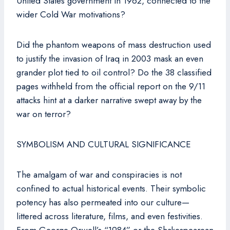
United States government in 1962, connected to the
wider Cold War motivations?
Did the phantom weapons of mass destruction used
to justify the invasion of Iraq in 2003 mask an even
grander plot tied to oil control? Do the 38 classified
pages withheld from the official report on the 9/11
attacks hint at a darker narrative swept away by the
war on terror?
SYMBOLISM AND CULTURAL SIGNIFICANCE
The amalgam of war and conspiracies is not
confined to actual historical events. Their symbolic
potency has also permeated into our culture—
littered across literature, films, and even festivities.