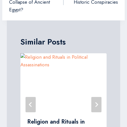
Collapse of Ancient
Historic Conspiracies
Egypt?
Similar Posts
Religion and Rituals in