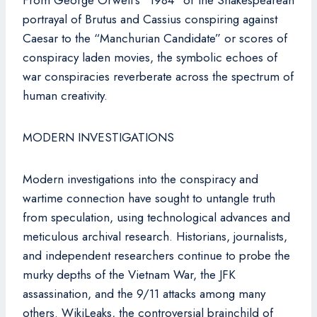
From George Orwell’s “1984” or the Shakespearean
portrayal of Brutus and Cassius conspiring against
Caesar to the “Manchurian Candidate” or scores of
conspiracy laden movies, the symbolic echoes of
war conspiracies reverberate across the spectrum of
human creativity.
MODERN INVESTIGATIONS
Modern investigations into the conspiracy and
wartime connection have sought to untangle truth
from speculation, using technological advances and
meticulous archival research. Historians, journalists,
and independent researchers continue to probe the
murky depths of the Vietnam War, the JFK
assassination, and the 9/11 attacks among many
others. WikiLeaks, the controversial brainchild of