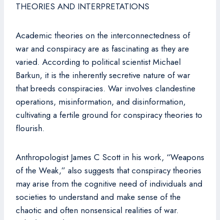
THEORIES AND INTERPRETATIONS
Academic theories on the interconnectedness of
war and conspiracy are as fascinating as they are
varied. According to political scientist Michael
Barkun, it is the inherently secretive nature of war
that breeds conspiracies. War involves clandestine
operations, misinformation, and disinformation,
cultivating a fertile ground for conspiracy theories to
flourish.
Anthropologist James C Scott in his work, “Weapons
of the Weak,” also suggests that conspiracy theories
may arise from the cognitive need of individuals and
societies to understand and make sense of the
chaotic and often nonsensical realities of war.