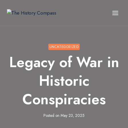
Skip
to
content
UNCATEGORIZED
Legacy of War in
Historic
Conspiracies
Posted on
May 23, 2025