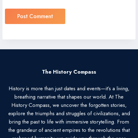
The History Compass
History is more than just dates and events—it’s a living,
breathing narrative that shapes our world. At The
History Compass, we uncover the forgotten stories,
explore the triumphs and struggles of civilizations, and
bring the past to life with immersive storytelling. From
the grandeur of ancient empires to the revolutions that