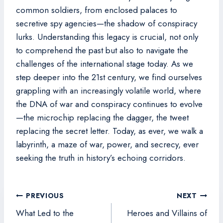
common soldiers, from enclosed palaces to
secretive spy agencies—the shadow of conspiracy
lurks. Understanding this legacy is crucial, not only
to comprehend the past but also to navigate the
challenges of the international stage today. As we
step deeper into the 21st century, we find ourselves
grappling with an increasingly volatile world, where
the DNA of war and conspiracy continues to evolve
—the microchip replacing the dagger, the tweet
replacing the secret letter. Today, as ever, we walk a
labyrinth, a maze of war, power, and secrecy, ever
seeking the truth in history’s echoing corridors.
Post
PREVIOUS
NEXT
navigation
What Led to the
Heroes and Villains of