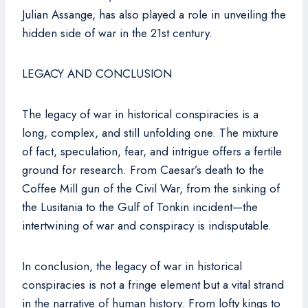
Julian Assange, has also played a role in unveiling the
hidden side of war in the 21st century.
LEGACY AND CONCLUSION
The legacy of war in historical conspiracies is a
long, complex, and still unfolding one. The mixture
of fact, speculation, fear, and intrigue offers a fertile
ground for research. From Caesar’s death to the
Coffee Mill gun of the Civil War, from the sinking of
the Lusitania to the Gulf of Tonkin incident—the
intertwining of war and conspiracy is indisputable.
In conclusion, the legacy of war in historical
conspiracies is not a fringe element but a vital strand
in the narrative of human history. From lofty kings to