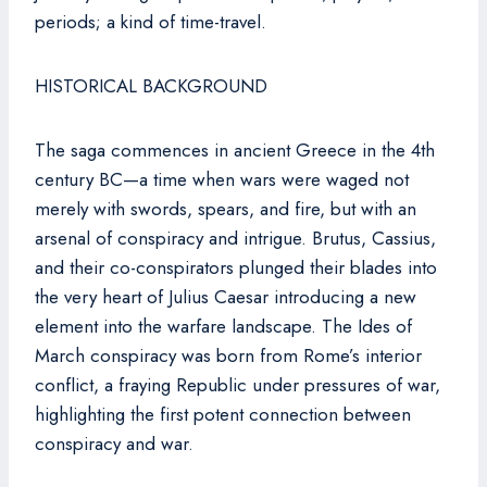
periods; a kind of time-travel.
HISTORICAL BACKGROUND
The saga commences in ancient Greece in the 4th
century BC—a time when wars were waged not
merely with swords, spears, and fire, but with an
arsenal of conspiracy and intrigue. Brutus, Cassius,
and their co-conspirators plunged their blades into
the very heart of Julius Caesar introducing a new
element into the warfare landscape. The Ides of
March conspiracy was born from Rome’s interior
conflict, a fraying Republic under pressures of war,
highlighting the first potent connection between
conspiracy and war.