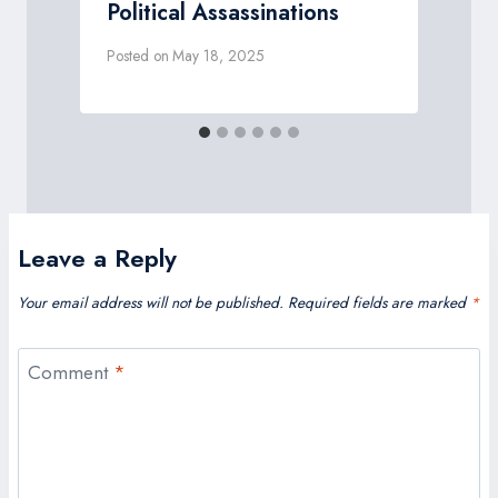
Political Assassinations
Posted on
May 18, 2025
P
Leave a Reply
Your email address will not be published.
Required fields are marked
*
Comment
*