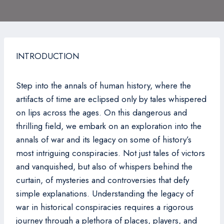
INTRODUCTION
Step into the annals of human history, where the
artifacts of time are eclipsed only by tales whispered
on lips across the ages. On this dangerous and
thrilling field, we embark on an exploration into the
annals of war and its legacy on some of history’s
most intriguing conspiracies. Not just tales of victors
and vanquished, but also of whispers behind the
curtain, of mysteries and controversies that defy
simple explanations. Understanding the legacy of
war in historical conspiracies requires a rigorous
journey through a plethora of places, players, and