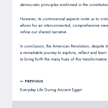
democratic principles enshrined in the constitutio
However, its controversial aspects invite us to crit
allows for an interconnected, comprehensive view 
refine our shared narrative.
In conclusion, the American Revolution, despite its
a remarkable journey to explore, reflect and learn
to bring forth the many hues of this transformative
Post
PREVIOUS
navigation
Everyday Life During Ancient Egypt