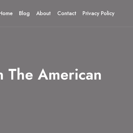
Home
Blog
About
Contact
Privacy Policy
n The American