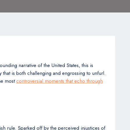
ounding narrative of the United States, this is
ry that is both challenging and engrossing to unfurl.
the most
controversial moments that echo through
ish rule. Sparked off by the perceived injustices of