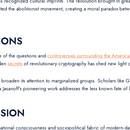
s recognized cultural imprints. The revolution brought in gre
ated the abolitionist movement, creating a moral paradox between
IONS
e of the questions and
controversies surrounding the America
dden
secrets
of revolutionary cryptography has shed new light 
broaden its attention to marginalized groups. Scholars like
asanoff’s pioneering work addresses the less known fate of loy
SION
ational consciousness and sociopolitical fabric of modern-day 