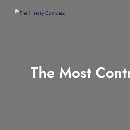
Skip
to
content
The Most Cont