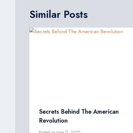
Similar Posts
Secrets Behind The American
Revolution
Posted on
June 11, 2025