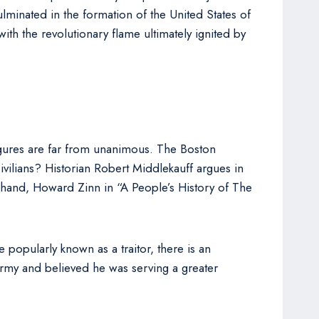
culminated in the formation of the United States of
h the revolutionary flame ultimately ignited by
igures are far from unanimous. The Boston
ivilians? Historian Robert Middlekauff argues in
r hand, Howard Zinn in “A People’s History of The
popularly known as a traitor, there is an
Army and believed he was serving a greater