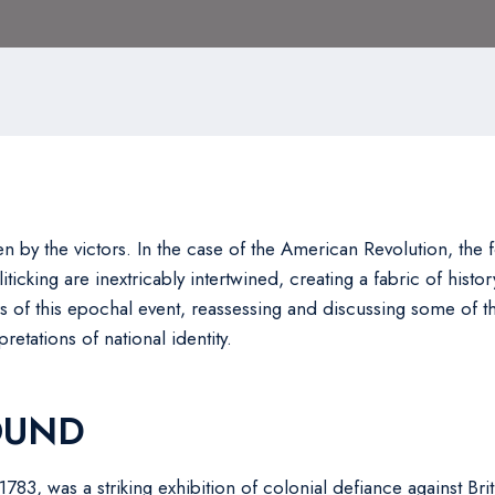
en by the victors. In the case of the American Revolution, the f
ticking are inextricably intertwined, creating a fabric of histo
ers of this epochal event, reassessing and discussing some of 
retations of national identity.
OUND
783, was a striking exhibition of colonial defiance against Brit