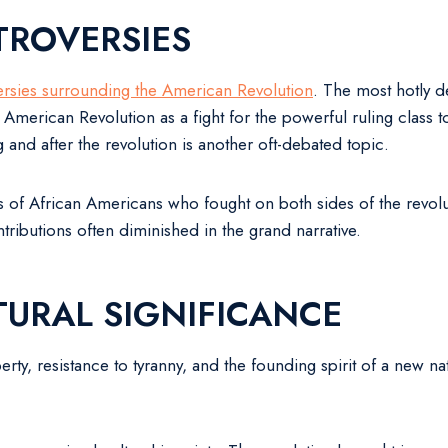
TROVERSIES
ersies surrounding the American Revolution
. The most hotly d
 American Revolution as a fight for the powerful ruling class
g and after the revolution is another oft-debated topic.
 of African Americans who fought on both sides of the revoluti
tributions often diminished in the grand narrative.
URAL SIGNIFICANCE
rty, resistance to tyranny, and the founding spirit of a new n