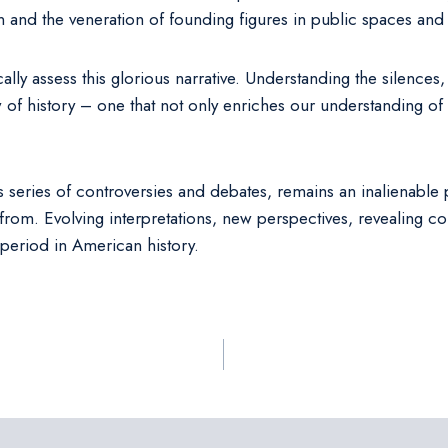
n and the veneration of founding figures in public spaces and
ically assess this glorious narrative. Understanding the silences
of history – one that not only enriches our understanding of
 series of controversies and debates, remains an inalienable pa
 from. Evolving interpretations, new perspectives, revealing c
 period in American history.