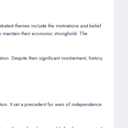
ebated themes include the motivations and belief
 to maintain their economic stronghold. The
on. Despite their significant involvement, history
ation. It set a precedent for wars of independence