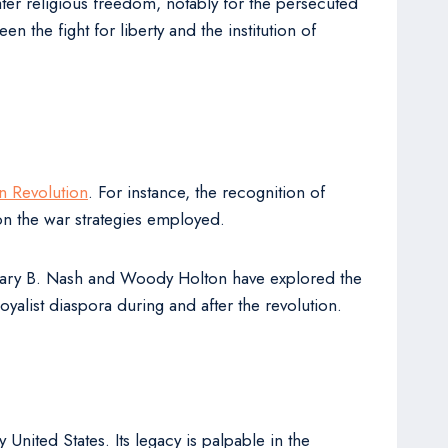
ater religious freedom, notably for the persecuted
 the fight for liberty and the institution of
n Revolution
. For instance, the recognition of
on the war strategies employed.
 Gary B. Nash and Woody Holton have explored the
alist diaspora during and after the revolution.
United States. Its legacy is palpable in the