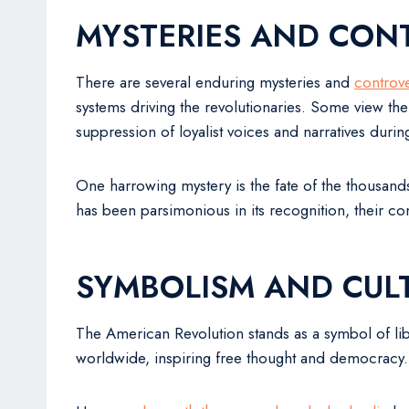
MYSTERIES AND CON
There are several enduring mysteries and
controv
systems driving the revolutionaries. Some view the
suppression of loyalist voices and narratives durin
One harrowing mystery is the fate of the thousands
has been parsimonious in its recognition, their con
SYMBOLISM AND CULT
The American Revolution stands as a symbol of libe
worldwide, inspiring free thought and democracy.