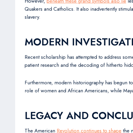
However,
beneath these grand symbols also lie
les
Quakers and Catholics. It also inadvertently stimul
slavery.
MODERN INVESTIGAT
Recent scholarship has attempted to address som
patient research and the decoding of hitherto hi
Furthermore, modern historiography has begun to 
role of women and African Americans, while Maya J
LEGACY AND CONCLU
The American
Revolution continues to shape
the n