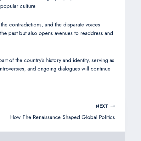
 popular culture.
, the contradictions, and the disparate voices
 the past but also opens avenues to readdress and
rt of the country’s history and identity, serving as
ontroversies, and ongoing dialogues will continue
NEXT
How The Renaissance Shaped Global Politics