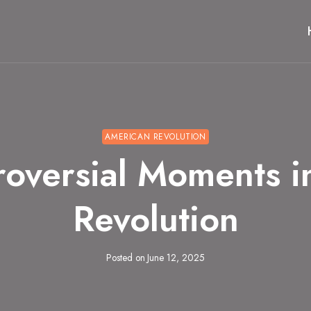
AMERICAN REVOLUTION
roversial Moments i
Revolution
Posted on
June 12, 2025