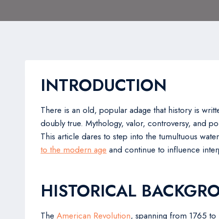
INTRODUCTION
There is an old, popular adage that history is writt
doubly true. Mythology, valor, controversy, and poli
This article dares to step into the tumultuous wat
to the modern age
and continue to influence interp
HISTORICAL BACKGR
The
American Revolution
, spanning from 1765 to 1