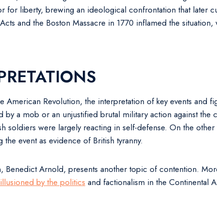
r for liberty, brewing an ideological confrontation that later 
s and the Boston Massacre in 1770 inflamed the situation, wit
PRETATIONS
 American Revolution, the interpretation of key events and f
by a mob or an unjustified brutal military action against the c
h soldiers were largely reacting in self-defense. On the othe
g the event as evidence of British tyranny.
 Benedict Arnold, presents another topic of contention. More 
sillusioned by the politics
and factionalism in the Continental 