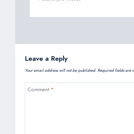
Leave a Reply
Your email address will not be published.
Required fields are
Comment
*