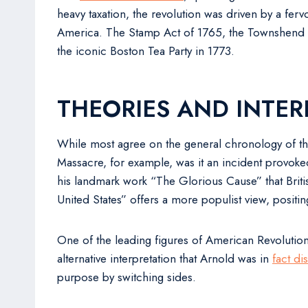
heavy taxation, the revolution was driven by a fervo
America. The Stamp Act of 1765, the Townshend Act
the iconic Boston Tea Party in 1773.
THEORIES AND INTER
While most agree on the general chronology of the
Massacre, for example, was it an incident provoked 
his landmark work “The Glorious Cause” that Britis
United States” offers a more populist view, positin
One of the leading figures of American Revolution,
alternative interpretation that Arnold was in
fact di
purpose by switching sides.