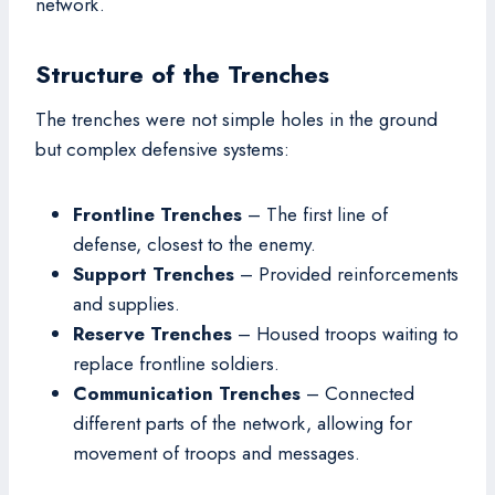
network.
Structure of the Trenches
The trenches were not simple holes in the ground
but complex defensive systems:
Frontline Trenches
– The first line of
defense, closest to the enemy.
Support Trenches
– Provided reinforcements
and supplies.
Reserve Trenches
– Housed troops waiting to
replace frontline soldiers.
Communication Trenches
– Connected
different parts of the network, allowing for
movement of troops and messages.