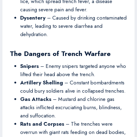
lice, which spread trench fever, a disease
causing severe pain and fever.
Dysentery
– Caused by drinking contaminated
water, leading to severe diarrhea and
dehydration.
The Dangers of Trench Warfare
Snipers
– Enemy snipers targeted anyone who
lifted their head above the trench.
Artillery Shelling
– Constant bombardments
could bury soldiers alive in collapsed trenches.
Gas Attacks
– Mustard and chlorine gas
attacks inflicted excruciating burns, blindness,
and suffocation.
Rats and Corpses
– The trenches were
overrun with giant rats feeding on dead bodies,