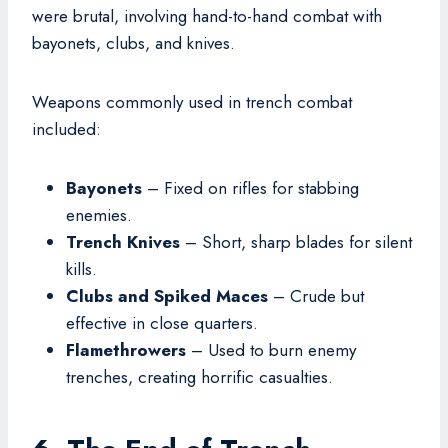
were brutal, involving hand-to-hand combat with
bayonets, clubs, and knives.
Weapons commonly used in trench combat
included:
Bayonets
– Fixed on rifles for stabbing
enemies.
Trench Knives
– Short, sharp blades for silent
kills.
Clubs and Spiked Maces
– Crude but
effective in close quarters.
Flamethrowers
– Used to burn enemy
trenches, creating horrific casualties.