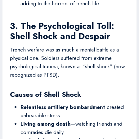
adding to the horrors of trench life.
3. The Psychological Toll:
Shell Shock and Despair
Trench warfare was as much a mental battle as a
physical one. Soldiers suffered from extreme
psychological trauma, known as “shell shock” (now
recognized as PTSD).
Causes of Shell Shock
Relentless artillery bombardment
created
unbearable stress.
Living among death
—watching friends and
comrades die daily.