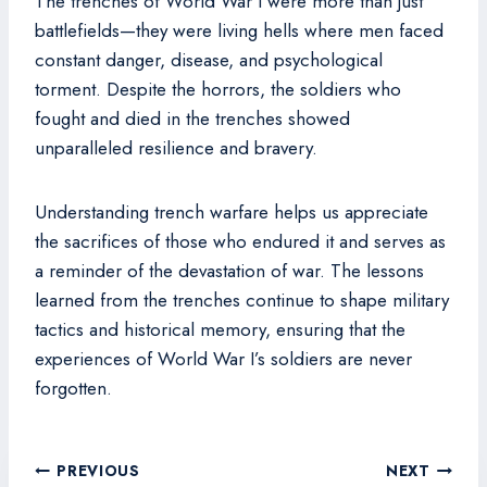
The trenches of World War I were more than just
battlefields—they were living hells where men faced
constant danger, disease, and psychological
torment. Despite the horrors, the soldiers who
fought and died in the trenches showed
unparalleled resilience and bravery.
Understanding trench warfare helps us appreciate
the sacrifices of those who endured it and serves as
a reminder of the devastation of war. The lessons
learned from the trenches continue to shape military
tactics and historical memory, ensuring that the
experiences of World War I’s soldiers are never
forgotten.
Post
PREVIOUS
NEXT