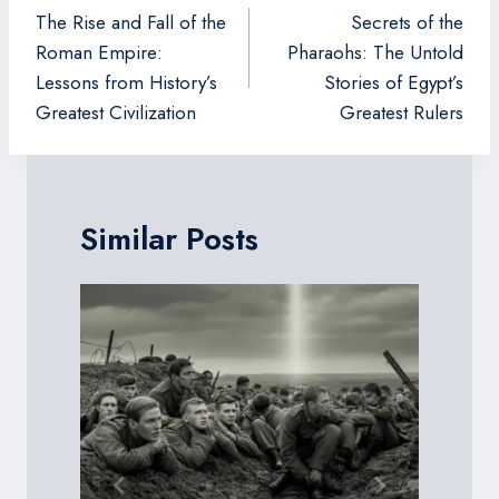
navigation
The Rise and Fall of the
Secrets of the
Roman Empire:
Pharaohs: The Untold
Lessons from History’s
Stories of Egypt’s
Greatest Civilization
Greatest Rulers
Similar Posts