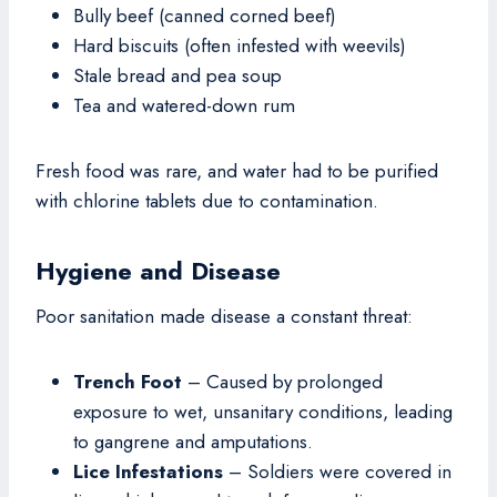
Bully beef (canned corned beef)
Hard biscuits (often infested with weevils)
Stale bread and pea soup
Tea and watered-down rum
Fresh food was rare, and water had to be purified
with chlorine tablets due to contamination.
Hygiene and Disease
Poor sanitation made disease a constant threat:
Trench Foot
– Caused by prolonged
exposure to wet, unsanitary conditions, leading
to gangrene and amputations.
Lice Infestations
– Soldiers were covered in