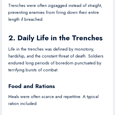
Trenches were often zigzagged instead of straight,
preventing enemies from firing down their entire
length if breached.
2. Daily Life in the Trenches
Life in the trenches was defined by monotony,
hardship, and the constant threat of death. Soldiers
endured long periods of boredom punctuated by
terrifying bursts of combat.
Food and Rations
Meals were often scarce and repetitive. A typical
ration included: