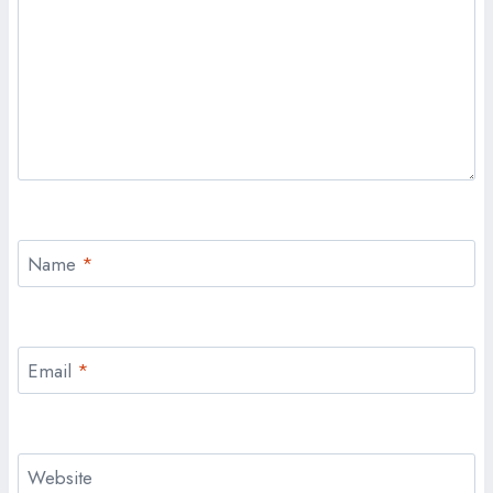
Name
*
Email
*
Website