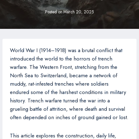
Posted on
March 20, 2025
World War I (1914–1918) was a brutal conflict that
introduced the world to the horrors of trench
warfare. The Western Front, stretching from the
North Sea to Switzerland, became a network of
muddy, rat-infested trenches where soldiers
endured some of the harshest conditions in military
history. Trench warfare turned the war into a
grueling battle of attrition, where death and survival
often depended on inches of ground gained or lost.
This article explores the construction, daily life,