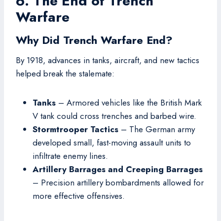
6. The End of Trench
Warfare
Why Did Trench Warfare End?
By 1918, advances in tanks, aircraft, and new tactics
helped break the stalemate:
Tanks
– Armored vehicles like the British Mark
V tank could cross trenches and barbed wire.
Stormtrooper Tactics
– The German army
developed small, fast-moving assault units to
infiltrate enemy lines.
Artillery Barrages and Creeping Barrages
– Precision artillery bombardments allowed for
more effective offensives.