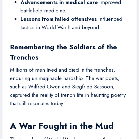
Advancements in medical care
improved
battlefield medicine.
Lessons from failed offensives
influenced
tactics in World War II and beyond.
Remembering the Soldiers of the
Trenches
Millions of men lived and died in the trenches,
enduring unimaginable hardship. The war poets,
such as Wilfred Owen and Siegfried Sassoon,
captured the reality of trench life in haunting poetry
that still resonates today.
A War Fought in the Mud