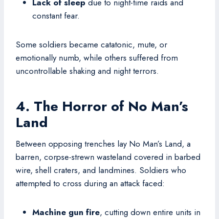
Lack of sleep
due to night-time raids and
constant fear.
Some soldiers became catatonic, mute, or
emotionally numb, while others suffered from
uncontrollable shaking and night terrors.
4. The Horror of No Man’s
Land
Between opposing trenches lay No Man’s Land, a
barren, corpse-strewn wasteland covered in barbed
wire, shell craters, and landmines. Soldiers who
attempted to cross during an attack faced:
Machine gun fire
, cutting down entire units in