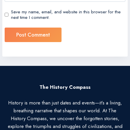
Save my name, email, and website in this browser for the
next time I comment.
The History Compass
History is more than just dates and events—it’s a living,
breathing narrative that shapes our world. At The
History Compass, we uncover the forgotten stories,
explore the triumphs and struggles of civilizations, and