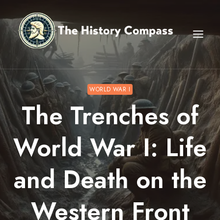
Skip
to
content
WORLD WAR I
The Trenches of
World War I: Life
and Death on the
Western Front