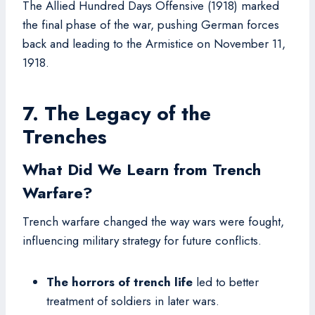
The Allied Hundred Days Offensive (1918) marked
the final phase of the war, pushing German forces
back and leading to the Armistice on November 11,
1918.
7. The Legacy of the
Trenches
What Did We Learn from Trench
Warfare?
Trench warfare changed the way wars were fought,
influencing military strategy for future conflicts.
The horrors of trench life
led to better
treatment of soldiers in later wars.