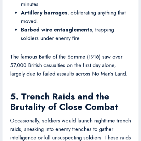
minutes.
Artillery barrages
, obliterating anything that
moved.
Barbed wire entanglements
, trapping
soldiers under enemy fire.
The famous Battle of the Somme (1916) saw over
57,000 British casualties on the first day alone,
largely due to failed assaults across No Man’s Land.
5. Trench Raids and the
Brutality of Close Combat
Occasionally, soldiers would launch nighttime trench
raids, sneaking into enemy trenches to gather
intelligence or kill unsuspecting soldiers. These raids