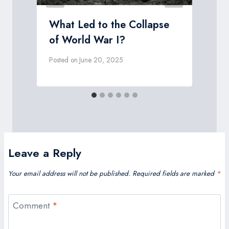
What Led to the Collapse
of World War I?
Posted on
June 20, 2025
P
Leave a Reply
Your email address will not be published.
Required fields are marked
*
Comment
*