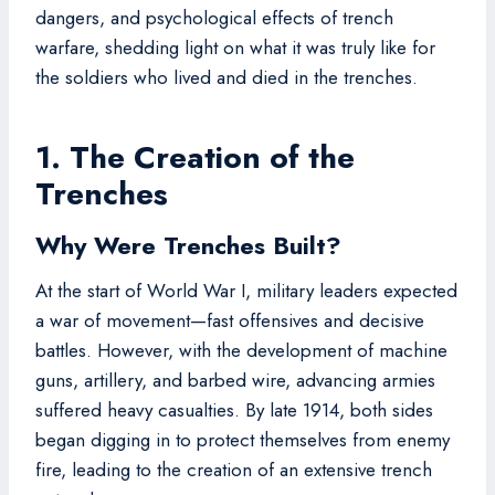
dangers, and psychological effects of trench
warfare, shedding light on what it was truly like for
the soldiers who lived and died in the trenches.
1. The Creation of the
Trenches
Why Were Trenches Built?
At the start of World War I, military leaders expected
a war of movement—fast offensives and decisive
battles. However, with the development of machine
guns, artillery, and barbed wire, advancing armies
suffered heavy casualties. By late 1914, both sides
began digging in to protect themselves from enemy
fire, leading to the creation of an extensive trench