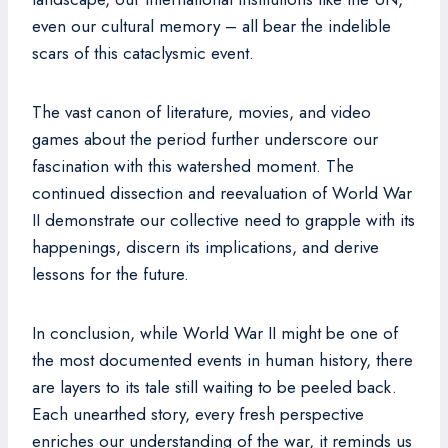
even our cultural memory – all bear the indelible
scars of this cataclysmic event.
The vast canon of literature, movies, and video
games about the period further underscore our
fascination with this watershed moment. The
continued dissection and reevaluation of World War
II demonstrate our collective need to grapple with its
happenings, discern its implications, and derive
lessons for the future.
In conclusion, while World War II might be one of
the most documented events in human history, there
are layers to its tale still waiting to be peeled back.
Each unearthed story, every fresh perspective
enriches our understanding of the war, it reminds us