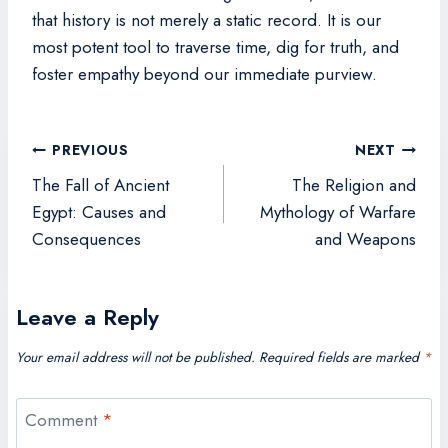
that history is not merely a static record. It is our
most potent tool to traverse time, dig for truth, and
foster empathy beyond our immediate purview.
Post
PREVIOUS
NEXT
navigation
The Fall of Ancient
The Religion and
Egypt: Causes and
Mythology of Warfare
Consequences
and Weapons
Leave a Reply
Your email address will not be published.
Required fields are marked
*
Comment
*