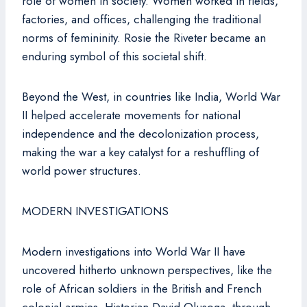
role of women in society. Women worked in fields,
factories, and offices, challenging the traditional
norms of femininity. Rosie the Riveter became an
enduring symbol of this societal shift.
Beyond the West, in countries like India, World War
II helped accelerate movements for national
independence and the decolonization process,
making the war a key catalyst for a reshuffling of
world power structures.
MODERN INVESTIGATIONS
Modern investigations into World War II have
uncovered hitherto unknown perspectives, like the
role of African soldiers in the British and French