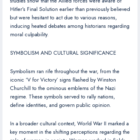
studies show that the Allied forces were aware of
Hitler’s Final Solution earlier than previously believed
but were hesitant to act due to various reasons,
inducing heated debates among historians regarding
moral culpability.
SYMBOLISM AND CULTURAL SIGNIFICANCE
Symbolism ran rife throughout the war, from the
iconic ‘V for Victory’ signs flashed by Winston
Churchill to the ominous emblems of the Nazi
regime. These symbols served to rally nations,
define identities, and govern public opinion.
In a broader cultural context, World War II marked a
key moment in the shifting perceptions regarding the