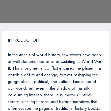
INTRODUCTION
In the annals of world history, few events have been
as well-documented or as devastating as World War
II. This monumental conflict encased the planet in a
crucible of fire and change, forever reshaping the
geographical, political, and cultural landscape of
our world. Yet, even in the shadow of this all-
consuming inferno, there lie numerous untold
stories, unsung heroes, and hidden narratives that
often escape the pages of traditional history books.