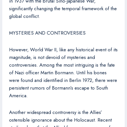
in 1937 with the brutal Sino-Japanese War,
significantly changing the temporal framework of the
global conflict.
MYSTERIES AND CONTROVERSIES
However, World War II, like any historical event of its
magnitude, is not devoid of mysteries and
controversies. Among the most intriguing is the fate
of Nazi officer Martin Bormann. Until his bones
were found and identified in Berlin 1972, there were
persistent rumors of Bormann’s escape to South
America.
Another widespread controversy is the Allies’
ostensible ignorance about the Holocaust. Recent