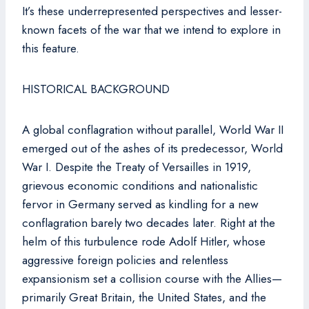
It’s these underrepresented perspectives and lesser-
known facets of the war that we intend to explore in
this feature.
HISTORICAL BACKGROUND
A global conflagration without parallel, World War II
emerged out of the ashes of its predecessor, World
War I. Despite the Treaty of Versailles in 1919,
grievous economic conditions and nationalistic
fervor in Germany served as kindling for a new
conflagration barely two decades later. Right at the
helm of this turbulence rode Adolf Hitler, whose
aggressive foreign policies and relentless
expansionism set a collision course with the Allies—
primarily Great Britain, the United States, and the