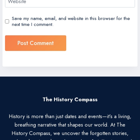
Website
Save my name, email, and website in this browser for the
next time I comment.
The History Compass
History is more than just dates and events—it’s a living,
breathing narrative that shapes our world. At The
History Compass, we uncover the forgotten stories,