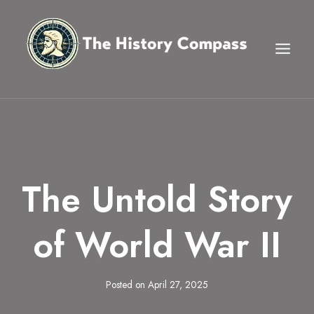
Skip
to
content
The Untold Story
of World War II
Posted on
April 27, 2025