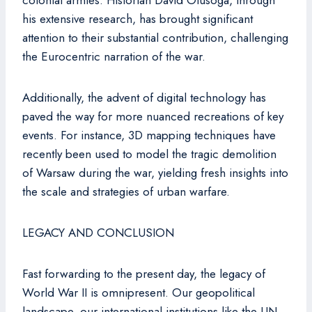
colonial armies. Historian David Olusoga, through
his extensive research, has brought significant
attention to their substantial contribution, challenging
the Eurocentric narration of the war.
Additionally, the advent of digital technology has
paved the way for more nuanced recreations of key
events. For instance, 3D mapping techniques have
recently been used to model the tragic demolition
of Warsaw during the war, yielding fresh insights into
the scale and strategies of urban warfare.
LEGACY AND CONCLUSION
Fast forwarding to the present day, the legacy of
World War II is omnipresent. Our geopolitical
landscape, our international institutions like the UN,