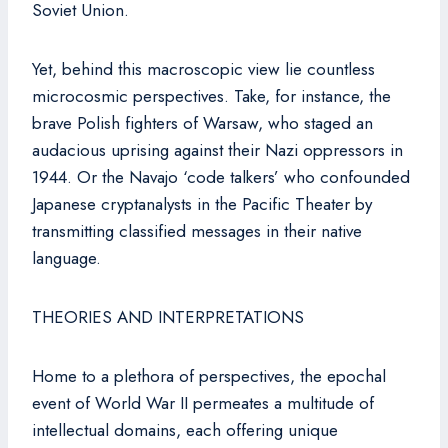
Soviet Union.
Yet, behind this macroscopic view lie countless
microcosmic perspectives. Take, for instance, the
brave Polish fighters of Warsaw, who staged an
audacious uprising against their Nazi oppressors in
1944. Or the Navajo ‘code talkers’ who confounded
Japanese cryptanalysts in the Pacific Theater by
transmitting classified messages in their native
language.
THEORIES AND INTERPRETATIONS
Home to a plethora of perspectives, the epochal
event of World War II permeates a multitude of
intellectual domains, each offering unique