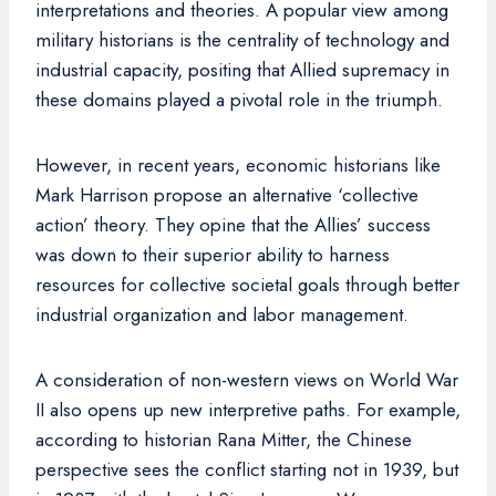
interpretations and theories. A popular view among
military historians is the centrality of technology and
industrial capacity, positing that Allied supremacy in
these domains played a pivotal role in the triumph.
However, in recent years, economic historians like
Mark Harrison propose an alternative ‘collective
action’ theory. They opine that the Allies’ success
was down to their superior ability to harness
resources for collective societal goals through better
industrial organization and labor management.
A consideration of non-western views on World War
II also opens up new interpretive paths. For example,
according to historian Rana Mitter, the Chinese
perspective sees the conflict starting not in 1939, but