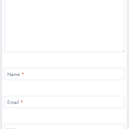
Name
*
Email
*