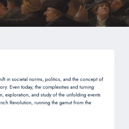
t in societal norms, politics, and the concept of
story. Even today, the complexities and turning
on, exploration, and study of the unfolding events
ench Revolution, running the gamut from the