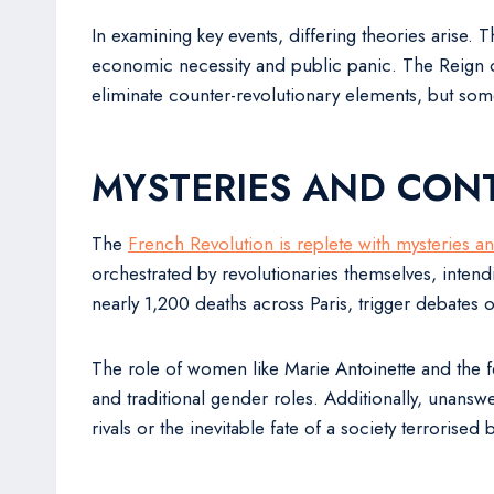
In examining key events, differing theories arise. 
economic necessity and public panic. The Reign of
eliminate counter-revolutionary elements, but som
MYSTERIES AND CON
The
French Revolution is replete with mysteries a
orchestrated by revolutionaries themselves, inten
nearly 1,200 deaths across Paris, trigger debates o
The role of women like Marie Antoinette and the f
and traditional gender roles. Additionally, unansw
rivals or the inevitable fate of a society terrorised