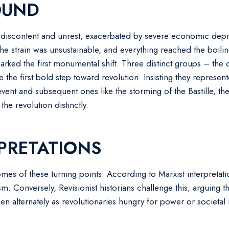
OUND
of discontent and unrest, exacerbated by severe economic depr
The strain was unsustainable, and everything reached the boil
arked the first monumental shift. Three distinct groups – the
he first bold step toward revolution. Insisting they represen
 event and subsequent ones like the storming of the Bastille, t
he revolution distinctly.
PRETATIONS
s of these turning points. According to Marxist interpretatio
m. Conversely, Revisionist historians challenge this, arguing t
n alternately as revolutionaries hungry for power or societal l