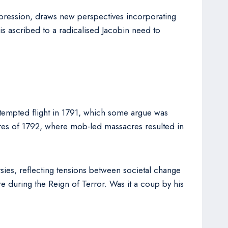
 oppression, draws new perspectives incorporating
s ascribed to a radicalised Jacobin need to
ttempted flight in 1791, which some argue was
cres of 1792, where mob-led massacres resulted in
ies, reflecting tensions between societal change
re during the Reign of Terror. Was it a coup by his