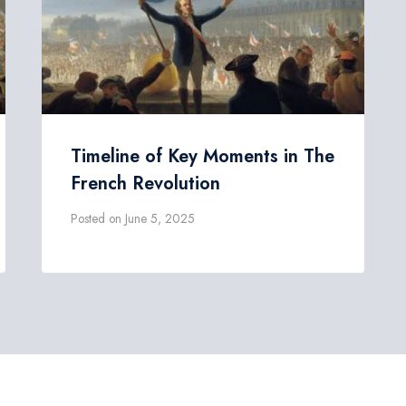
Timeline of Key Moments in The
French Revolution
Posted on
June 5, 2025