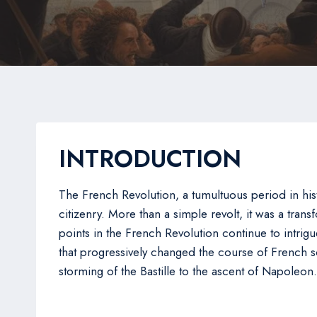
INTRODUCTION
The French Revolution, a tumultuous period in his
citizenry. More than a simple revolt, it was a tran
points in the French Revolution continue to intrigue
that progressively changed the course of French s
storming of the Bastille to the ascent of Napoleon.