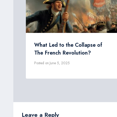
What Led to the Collapse of
The French Revolution?
Posted on
June 5, 2025
Leave a Reply