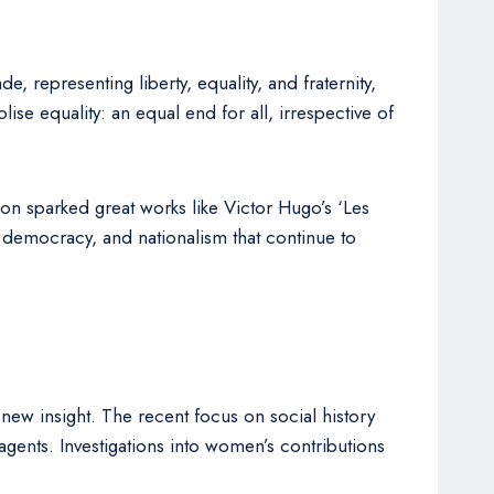
 representing liberty, equality, and fraternity,
ise equality: an equal end for all, irrespective of
tion sparked great works like Victor Hugo’s ‘Les
, democracy, and nationalism that continue to
new insight. The recent focus on social history
gents. Investigations into women’s contributions