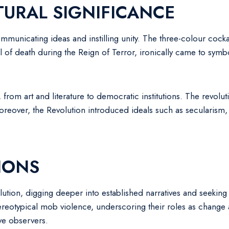
URAL SIGNIFICANCE
unicating ideas and instilling unity. The three-colour cockade,
of death during the Reign of Terror, ironically came to symbol
, from art and literature to democratic institutions. The revolu
Moreover, the Revolution introduced ideals such as secularism
IONS
ution, digging deeper into established narratives and seeking 
eotypical mob violence, underscoring their roles as change a
ive observers.