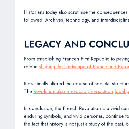
Historians today also scrutinise the consequences 
followed. Archives, technology, and interdisciplin
LEGACY AND CONCLU
From establishing France’s First Republic to pavin
role in
shaping the landscape of France and Euro
It drastically altered the course of societal struct
The
Revolution also irrevocably impacted global po
In conclusion, the French Revolution is a vivid can
enduring symbols, and vivid personas, continue to
the fact that history is not just a study of the pas