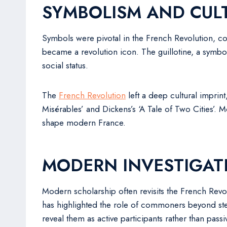
SYMBOLISM AND CULT
Symbols were pivotal in the French Revolution, comm
became a revolution icon. The guillotine, a symbol 
social status.
The
French Revolution
left a deep cultural imprint
Misérables’ and Dickens’s ‘A Tale of Two Cities’. 
shape modern France.
MODERN INVESTIGAT
Modern scholarship often revisits the French Revol
has highlighted the role of commoners beyond ster
reveal them as active participants rather than pass