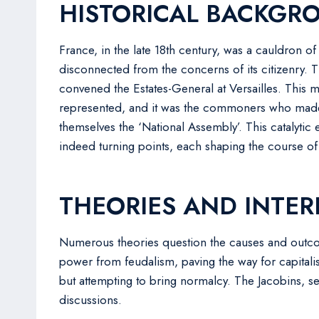
HISTORICAL BACKGR
France, in the late 18th century, was a cauldron 
disconnected from the concerns of its citizenry. 
convened the Estates-General at Versailles. This m
represented, and it was the commoners who made t
themselves the ‘National Assembly’. This catalytic
indeed turning points, each shaping the course of t
THEORIES AND INTER
Numerous theories question the causes and outcome
power from feudalism, paving the way for capitalis
but attempting to bring normalcy. The Jacobins, see
discussions.