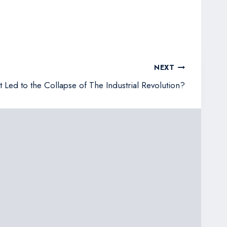
NEXT
 Led to the Collapse of The Industrial Revolution?