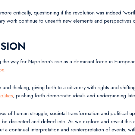
more critically, questioning if the revolution was indeed ‘wort
ary work continue to unearth new elements and perspectives on
SION
g the way for Napoleon’s rise as a dominant force in European 
pe
.
ure and thinking, giving birth to a citizenry with rights and sh
litics
, pushing forth democratic ideals and underpinning late
vas of human struggle, societal transformation and political up
 be dissected and delved into. As we explore and revisit this 
t, but a continual interpretation and reinterpretation of events