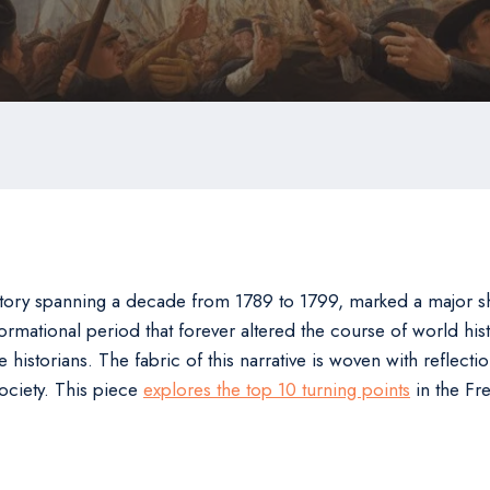
tory spanning a decade from 1789 to 1799, marked a major shif
sformational period that forever altered the course of world hi
 historians. The fabric of this narrative is woven with reflecti
ociety. This piece
explores the top 10 turning points
in the Fr