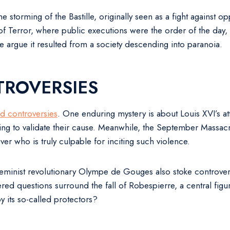
The storming of the Bastille, originally seen as a fight against
 Terror, where public executions were the order of the day, i
e argue it resulted from a society descending into paranoia.
TROVERSIES
nd controversies
. One enduring mystery is about Louis XVI’s a
ding to validate their cause. Meanwhile, the September Massa
ver who is truly culpable for inciting such violence.
eminist revolutionary Olympe de Gouges also stoke controvers
ered questions surround the fall of Robespierre, a central figu
 by its so-called protectors?