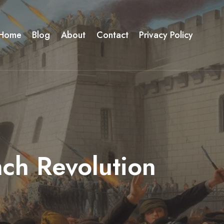
Home
Blog
About
Contact
Privacy Policy
nch Revolution