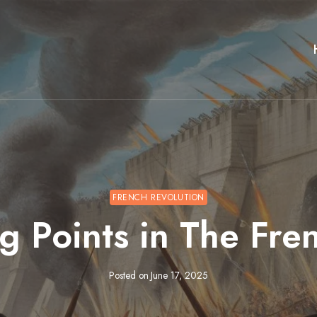
FRENCH REVOLUTION
g Points in The Fre
Posted on
June 17, 2025