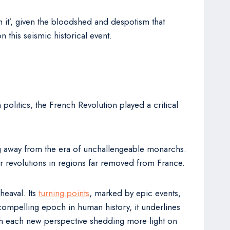
h it’, given the bloodshed and despotism that
 this seismic historical event.
politics, the French Revolution played a critical
ifting away from the era of unchallengeable monarchs.
r revolutions in regions far removed from France.
heaval. Its
turning points
, marked by epic events,
compelling epoch in human history, it underlines
, with each new perspective shedding more light on