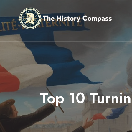
Skip
to
content
Top 10 Turnin