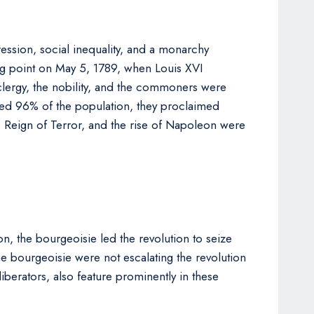
ession, social inequality, and a monarchy
ing point on May 5, 1789, when Louis XVI
 clergy, the nobility, and the commoners were
ted 96% of the population, they proclaimed
he Reign of Terror, and the rise of Napoleon were
n, the bourgeoisie led the revolution to seize
he bourgeoisie were not escalating the revolution
iberators, also feature prominently in these