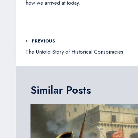
how we arrived at today.
Post
PREVIOUS
navigation
The Untold Story of Historical Conspiracies
Similar Posts