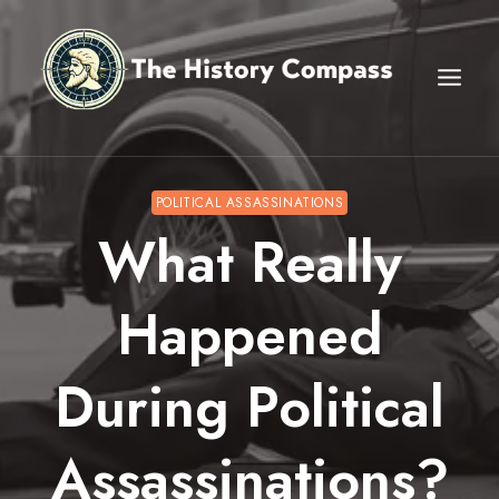
Skip
to
content
POLITICAL ASSASSINATIONS
What Really
Happened
During Political
Assassinations?