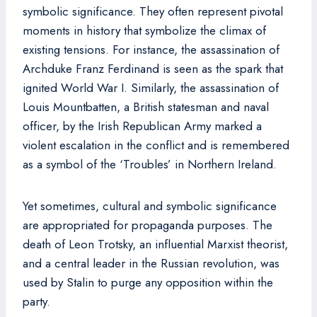
symbolic significance. They often represent pivotal
moments in history that symbolize the climax of
existing tensions. For instance, the assassination of
Archduke Franz Ferdinand is seen as the spark that
ignited World War I. Similarly, the assassination of
Louis Mountbatten, a British statesman and naval
officer, by the Irish Republican Army marked a
violent escalation in the conflict and is remembered
as a symbol of the ‘Troubles’ in Northern Ireland.
Yet sometimes, cultural and symbolic significance
are appropriated for propaganda purposes. The
death of Leon Trotsky, an influential Marxist theorist,
and a central leader in the Russian revolution, was
used by Stalin to purge any opposition within the
party.