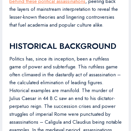
behind these political assassinations
, peeling back
the layers of mainstream interpretation to reveal the
lesser-known theories and lingering controversies
that fuel academia and popular culture alike.
HISTORICAL BACKGROUND
Politics has, since its inception, been a ruthless
game of power and subterfuge. This ruthless game
often climaxed in the dastardly act of assassination –
the calculated elimination of leading figures.
Historical examples are manifold. The murder of
Julius Caesar in 44 B.C saw an end to his dictator-
perpetuo reign. The succession crises and power
struggles of imperial Rome were punctuated by
assassinations – Caligula and Claudius being notable
examples. In the medieval period, assassinations