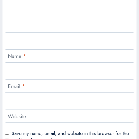
Name
*
Email
*
Website
Save my name, email, and website in this browser for the