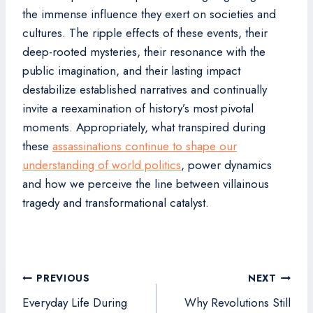
the immense influence they exert on societies and
cultures. The ripple effects of these events, their
deep-rooted mysteries, their resonance with the
public imagination, and their lasting impact
destabilize established narratives and continually
invite a reexamination of history’s most pivotal
moments. Appropriately, what transpired during
these
assassinations continue to shape our
understanding of world politics
, power dynamics
and how we perceive the line between villainous
tragedy and transformational catalyst.
Post
PREVIOUS
NEXT
navigation
Everyday Life During
Why Revolutions Still