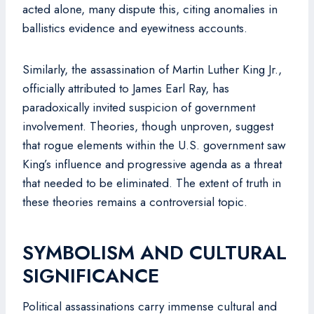
acted alone, many dispute this, citing anomalies in
ballistics evidence and eyewitness accounts.
Similarly, the assassination of Martin Luther King Jr.,
officially attributed to James Earl Ray, has
paradoxically invited suspicion of government
involvement. Theories, though unproven, suggest
that rogue elements within the U.S. government saw
King’s influence and progressive agenda as a threat
that needed to be eliminated. The extent of truth in
these theories remains a controversial topic.
SYMBOLISM AND CULTURAL
SIGNIFICANCE
Political assassinations carry immense cultural and