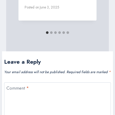
Posted on
June 3, 2025
P
Leave a Reply
Your email address will not be published.
Required fields are marked
*
Comment
*