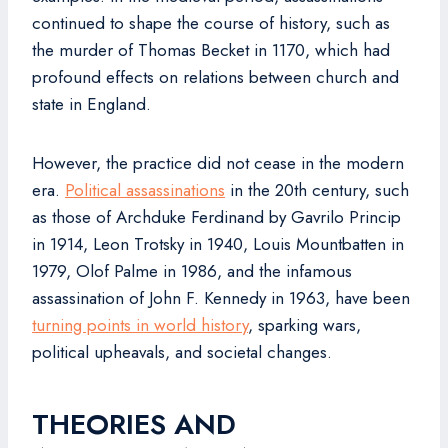
continued to shape the course of history, such as
the murder of Thomas Becket in 1170, which had
profound effects on relations between church and
state in England.
However, the practice did not cease in the modern
era.
Political assassinations
in the 20th century, such
as those of Archduke Ferdinand by Gavrilo Princip
in 1914, Leon Trotsky in 1940, Louis Mountbatten in
1979, Olof Palme in 1986, and the infamous
assassination of John F. Kennedy in 1963, have been
turning points in world history
, sparking wars,
political upheavals, and societal changes.
THEORIES AND