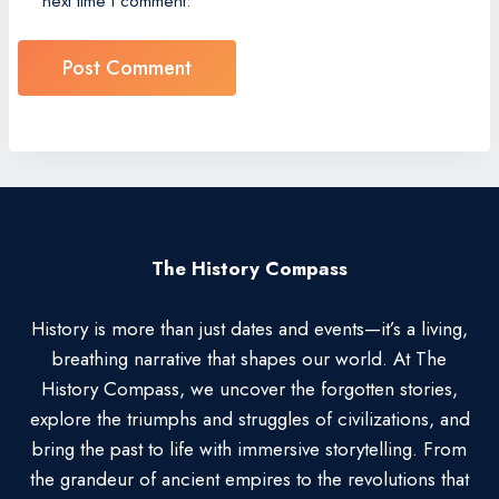
next time I comment.
The History Compass
History is more than just dates and events—it’s a living,
breathing narrative that shapes our world. At The
History Compass, we uncover the forgotten stories,
explore the triumphs and struggles of civilizations, and
bring the past to life with immersive storytelling. From
the grandeur of ancient empires to the revolutions that