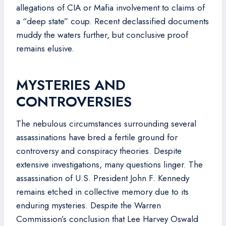
allegations of CIA or Mafia involvement to claims of
a “deep state” coup. Recent declassified documents
muddy the waters further, but conclusive proof
remains elusive.
MYSTERIES AND
CONTROVERSIES
The nebulous circumstances surrounding several
assassinations have bred a fertile ground for
controversy and conspiracy theories. Despite
extensive investigations, many questions linger. The
assassination of U.S. President John F. Kennedy
remains etched in collective memory due to its
enduring mysteries. Despite the Warren
Commission’s conclusion that Lee Harvey Oswald