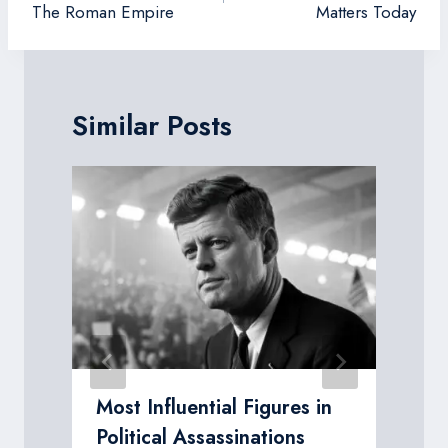
The Roman Empire
Matters Today
Similar Posts
Most Influential Figures in
Political Assassinations