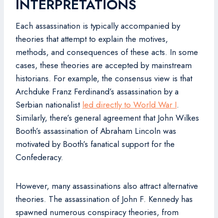
INTERPRETATIONS
Each assassination is typically accompanied by
theories that attempt to explain the motives,
methods, and consequences of these acts. In some
cases, these theories are accepted by mainstream
historians. For example, the consensus view is that
Archduke Franz Ferdinand’s assassination by a
Serbian nationalist
led directly to World War I
.
Similarly, there’s general agreement that John Wilkes
Booth’s assassination of Abraham Lincoln was
motivated by Booth’s fanatical support for the
Confederacy.
However, many assassinations also attract alternative
theories. The assassination of John F. Kennedy has
spawned numerous conspiracy theories, from