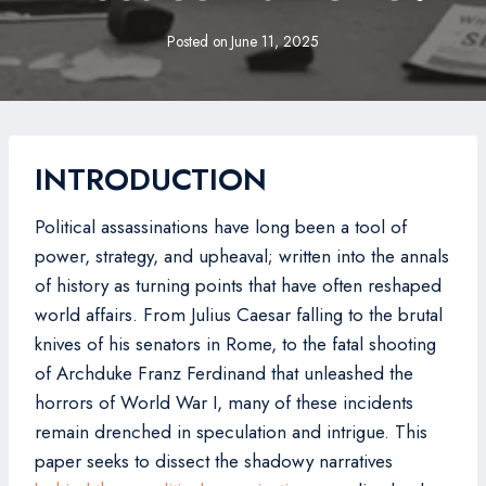
Posted on
June 11, 2025
INTRODUCTION
Political assassinations have long been a tool of
power, strategy, and upheaval; written into the annals
of history as turning points that have often reshaped
world affairs. From Julius Caesar falling to the brutal
knives of his senators in Rome, to the fatal shooting
of Archduke Franz Ferdinand that unleashed the
horrors of World War I, many of these incidents
remain drenched in speculation and intrigue. This
paper seeks to dissect the shadowy narratives