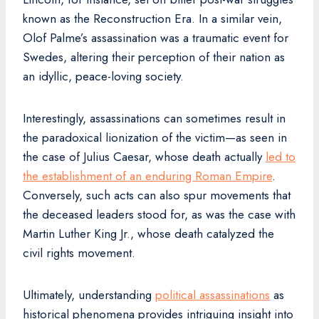
known as the Reconstruction Era. In a similar vein,
Olof Palme’s assassination was a traumatic event for
Swedes, altering their perception of their nation as
an idyllic, peace-loving society.
Interestingly, assassinations can sometimes result in
the paradoxical lionization of the victim—as seen in
the case of Julius Caesar, whose death actually
led to
the establishment of an enduring Roman Empire
.
Conversely, such acts can also spur movements that
the deceased leaders stood for, as was the case with
Martin Luther King Jr., whose death catalyzed the
civil rights movement.
Ultimately, understanding
political assassinations
as
historical phenomena provides intriguing insight into