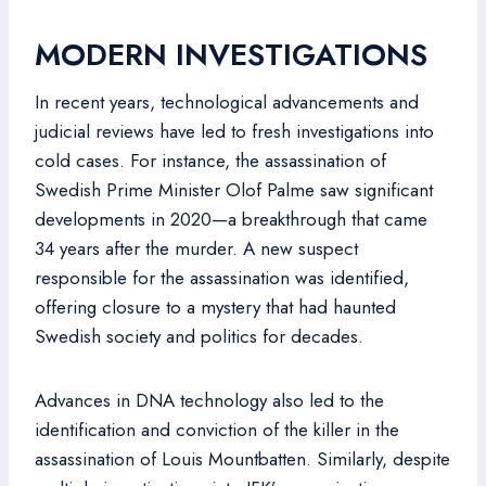
MODERN INVESTIGATIONS
In recent years, technological advancements and
judicial reviews have led to fresh investigations into
cold cases. For instance, the assassination of
Swedish Prime Minister Olof Palme saw significant
developments in 2020—a breakthrough that came
34 years after the murder. A new suspect
responsible for the assassination was identified,
offering closure to a mystery that had haunted
Swedish society and politics for decades.
Advances in DNA technology also led to the
identification and conviction of the killer in the
assassination of Louis Mountbatten. Similarly, despite