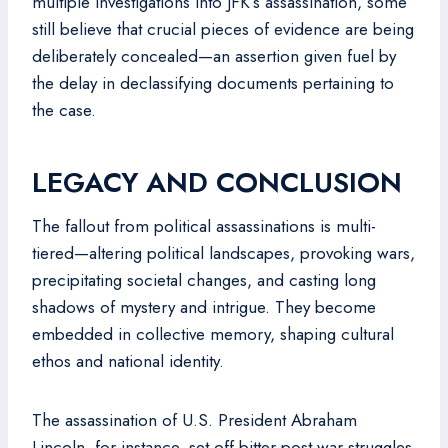
multiple investigations into JFK’s assassination, some
still believe that crucial pieces of evidence are being
deliberately concealed—an assertion given fuel by
the delay in declassifying documents pertaining to
the case.
LEGACY AND CONCLUSION
The fallout from political assassinations is multi-
tiered—altering political landscapes, provoking wars,
precipitating societal changes, and casting long
shadows of mystery and intrigue. They become
embedded in collective memory, shaping cultural
ethos and national identity.
The assassination of U.S. President Abraham
Lincoln, for instance, set off bitter post-war struggles