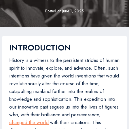
Posted on
June 1, 2025
INTRODUCTION
History is a witness to the persistent strides of human
spirit to innovate, explore, and advance. Often, such
intentions have given the world inventions that would
revolutionously alter the course of the time,
catapulting mankind further into the realms of
knowledge and sophistication. This expedition into
our innovative past segues us into the lives of figures
who, with their brilliance and perseverance,
changed the world
with their creations. This