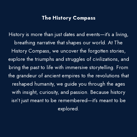
The History Compass
History is more than just dates and events—it’s a living,
breathing narrative that shapes our world. At The
History Compass, we uncover the forgotten stories,
explore the triumphs and struggles of civilizations, and
bring the past to life with immersive storytelling. From
the grandeur of ancient empires to the revolutions that
reshaped humanity, we guide you through the ages
with insight, curiosity, and passion. Because history
isn’t just meant to be remembered—it’s meant to be
explored.