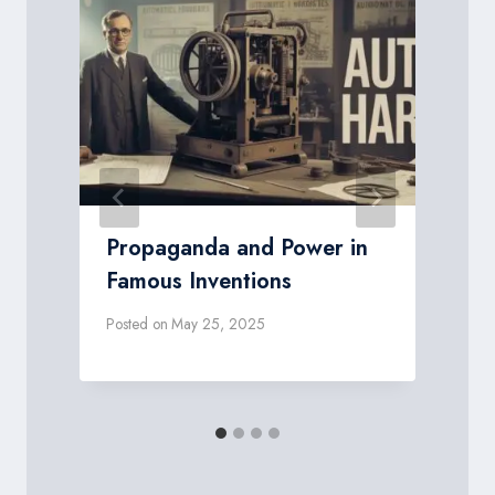
Propaganda and Power in
Famous Inventions
Posted on
May 25, 2025
P