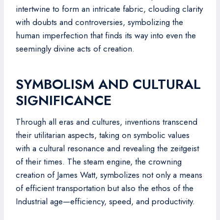
intertwine to form an intricate fabric, clouding clarity
with doubts and controversies, symbolizing the
human imperfection that finds its way into even the
seemingly divine acts of creation.
SYMBOLISM AND CULTURAL
SIGNIFICANCE
Through all eras and cultures, inventions transcend
their utilitarian aspects, taking on symbolic values
with a cultural resonance and revealing the zeitgeist
of their times. The steam engine, the crowning
creation of James Watt, symbolizes not only a means
of efficient transportation but also the ethos of the
Industrial age—efficiency, speed, and productivity.