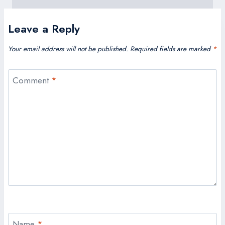
Leave a Reply
Your email address will not be published.
Required fields are marked
*
Comment
*
Name
*