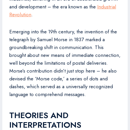
and development – the era known as the
Industrial
Revolution
.
Emerging into the 19th century, the invention of the
telegraph by Samuel Morse in 1837 marked a
groundbreaking shift in communication. This
brought about new means of immediate connection,
well beyond the limitations of postal deliveries.
Morse’s contribution didn’t just stop here – he also
devised the ‘Morse code,’ a series of dots and
dashes, which served as a universally recognized
language to comprehend messages.
THEORIES AND
INTERPRETATIONS