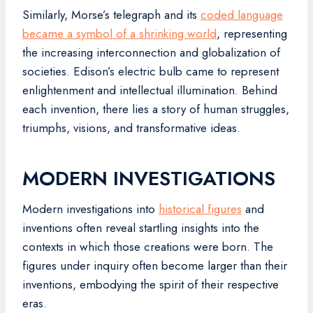
Similarly, Morse’s telegraph and its
coded language
became a symbol of a shrinking world
, representing
the increasing interconnection and globalization of
societies. Edison’s electric bulb came to represent
enlightenment and intellectual illumination. Behind
each invention, there lies a story of human struggles,
triumphs, visions, and transformative ideas.
MODERN INVESTIGATIONS
Modern investigations into
historical figures
and
inventions often reveal startling insights into the
contexts in which those creations were born. The
figures under inquiry often become larger than their
inventions, embodying the spirit of their respective
eras.