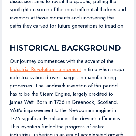
discussion aims to revisit the epochs, putting the
spotlight on some of the most influential thinkers and
inventors at those moments and uncovering the
paths they carved for future generations to tread on.
HISTORICAL BACKGROUND
Our journey commences with the advent of the
Industrial Revolution—a moment
in time when major
industrialization drove changes in manufacturing
processes. The landmark invention of this period
has to be the Steam Engine, largely credited to
James Watt. Born in 1736 in Greenock, Scotland,
Watt’s improvement to the Newcomen engine in
1775 significantly enhanced the device’s efficiency.
This invention fueled the progress of entire
industries, ushering in an era of accelerated growth