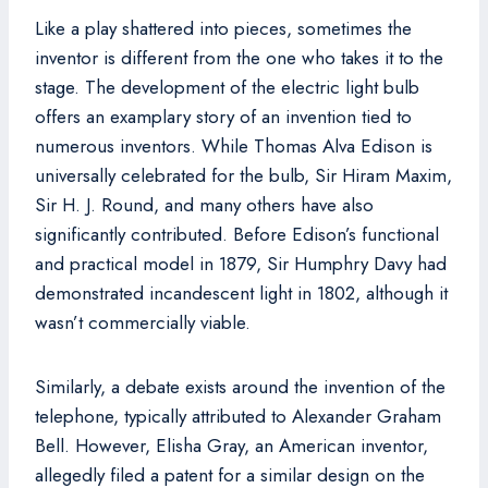
Like a play shattered into pieces, sometimes the
inventor is different from the one who takes it to the
stage. The development of the electric light bulb
offers an examplary story of an invention tied to
numerous inventors. While Thomas Alva Edison is
universally celebrated for the bulb, Sir Hiram Maxim,
Sir H. J. Round, and many others have also
significantly contributed. Before Edison’s functional
and practical model in 1879, Sir Humphry Davy had
demonstrated incandescent light in 1802, although it
wasn’t commercially viable.
Similarly, a debate exists around the invention of the
telephone, typically attributed to Alexander Graham
Bell. However, Elisha Gray, an American inventor,
allegedly filed a patent for a similar design on the