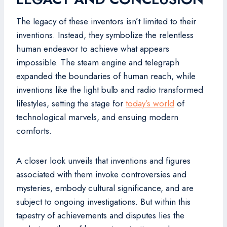
The legacy of these inventors isn’t limited to their
inventions. Instead, they symbolize the relentless
human endeavor to achieve what appears
impossible. The steam engine and telegraph
expanded the boundaries of human reach, while
inventions like the light bulb and radio transformed
lifestyles, setting the stage for
today’s world
of
technological marvels, and ensuing modern
comforts.
A closer look unveils that inventions and figures
associated with them invoke controversies and
mysteries, embody cultural significance, and are
subject to ongoing investigations. But within this
tapestry of achievements and disputes lies the