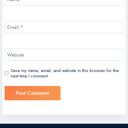
Email
*
Website
Save my name, email, and website in this browser for the
next time I comment.