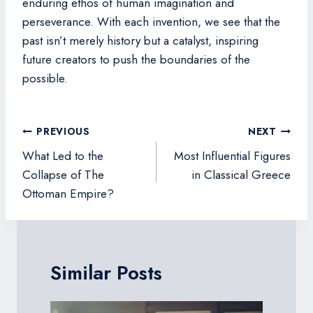
enduring ethos of human imagination and
perseverance. With each invention, we see that the
past isn’t merely history but a catalyst, inspiring
future creators to push the boundaries of the
possible.
Post
PREVIOUS
NEXT
navigation
What Led to the
Most Influential Figures
Collapse of The
in Classical Greece
Ottoman Empire?
Similar Posts