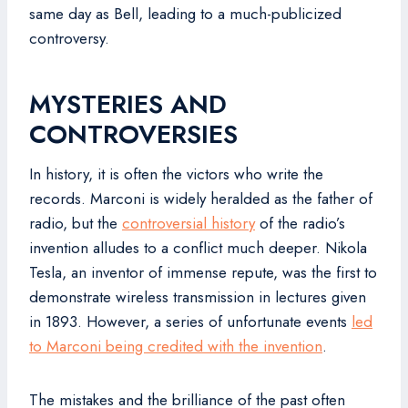
same day as Bell, leading to a much-publicized
controversy.
MYSTERIES AND
CONTROVERSIES
In history, it is often the victors who write the
records. Marconi is widely heralded as the father of
radio, but the
controversial history
of the radio’s
invention alludes to a conflict much deeper. Nikola
Tesla, an inventor of immense repute, was the first to
demonstrate wireless transmission in lectures given
in 1893. However, a series of unfortunate events
led
to Marconi being credited with the invention
.
The mistakes and the brilliance of the past often