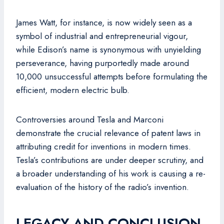
James Watt, for instance, is now widely seen as a
symbol of industrial and entrepreneurial vigour,
while Edison’s name is synonymous with unyielding
perseverance, having purportedly made around
10,000 unsuccessful attempts before formulating the
efficient, modern electric bulb.
Controversies around Tesla and Marconi
demonstrate the crucial relevance of patent laws in
attributing credit for inventions in modern times.
Tesla’s contributions are under deeper scrutiny, and
a broader understanding of his work is causing a re-
evaluation of the history of the radio’s invention.
LEGACY AND CONCLUSION