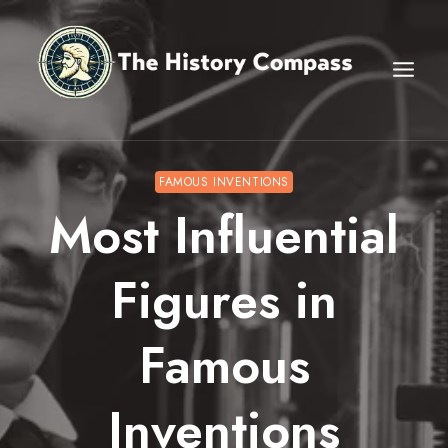
Skip
to
content
FAMOUS INVENTIONS
Most Influential
Figures in
Famous
Inventions