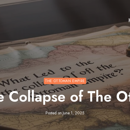
THE OTTOMAN EMPIRE
e Collapse of The 
Posted on
June 1, 2025