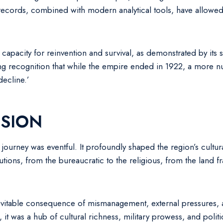
ecords, combined with modern analytical tools, have allowed h
apacity for reinvention and survival, as demonstrated by its sub
ng recognition that while the empire ended in 1922, a more n
decline.’
SION
 journey was eventful. It profoundly shaped the region’s cultura
tions, from the bureaucratic to the religious, from the land f
vitable consequence of mismanagement, external pressures, an
, it was a hub of cultural richness, military prowess, and poli