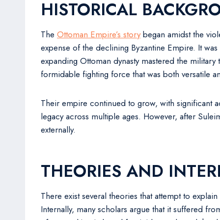
HISTORICAL BACKGR
The
Ottoman Empire’s story
began amidst the viol
expense of the declining Byzantine Empire. It wa
expanding Ottoman dynasty mastered the military te
formidable fighting force that was both versatile an
Their empire continued to grow, with significant
legacy across multiple ages. However, after Sulei
externally.
THEORIES AND INTER
There exist several theories that attempt to expla
Internally, many scholars argue that it suffered fr