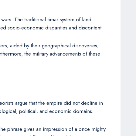
 wars. The traditional timar system of land
owed socio-economic disparities and discontent.
ers, aided by their geographical discoveries,
rthermore, the military advancements of these
orists argue that the empire did not decline in
ological, political, and economic domains.
a. The phrase gives an impression of a once mighty