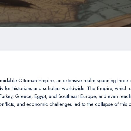
midable Ottoman Empire, an extensive realm spanning three co
tudy for historians and scholars worldwide. The Empire, whi
urkey, Greece, Egypt, and Southeast Europe, and even reached
 conflicts, and economic challenges led to the collapse of this 