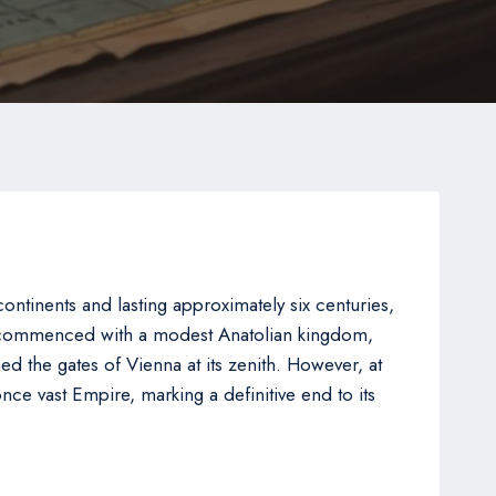
ntinents and lasting approximately six centuries,
ch commenced with a modest Anatolian kingdom,
 the gates of Vienna at its zenith. However, at
once vast Empire, marking a definitive end to its