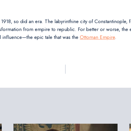
18, so did an era. The labyrinthine city of Constantinople, 
nsformation from empire to republic. For better or worse, the ec
l influence—the epic tale that was the
Ottoman Empire
.