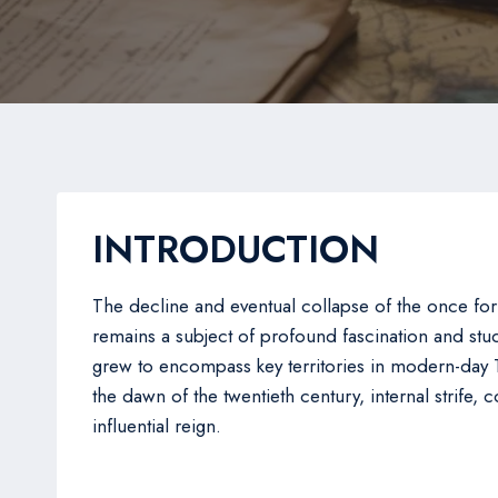
INTRODUCTION
The decline and eventual collapse of the once for
remains a subject of profound fascination and s
grew to encompass key territories in modern-day T
the dawn of the twentieth century, internal strife,
influential reign.