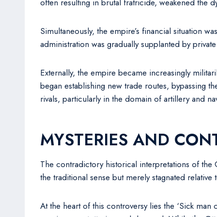
often resulting in brutal fratricide, weakened the d
Simultaneously, the empire’s financial situation wa
administration was gradually supplanted by privat
Externally, the empire became increasingly militar
began establishing new trade routes, bypassing th
rivals, particularly in the domain of artillery and 
MYSTERIES AND CON
The contradictory historical interpretations of th
the traditional sense but merely stagnated relati
At the heart of this controversy lies the ‘Sick man