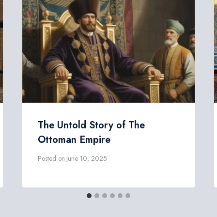
The Untold Story of The
Ottoman Empire
Posted on
June 10, 2025