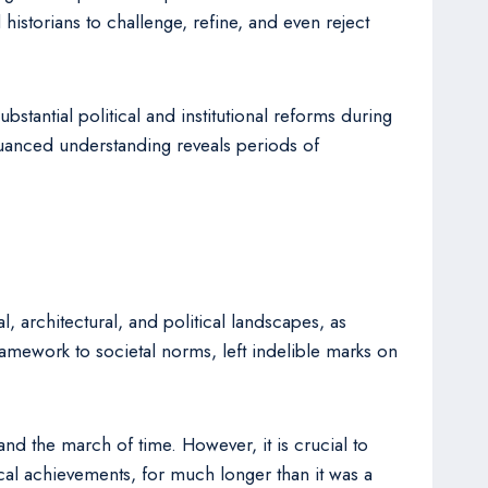
istorians to challenge, refine, and even reject
stantial political and institutional reforms during
uanced understanding reveals periods of
l, architectural, and political landscapes, as
ramework to societal norms, left indelible marks on
d the march of time. However, it is crucial to
tical achievements, for much longer than it was a