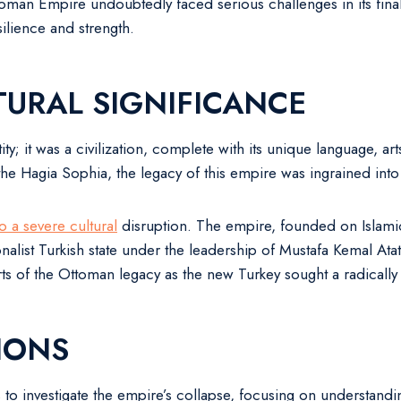
an Empire undoubtedly faced serious challenges in its final ce
silience and strength.
URAL SIGNIFICANCE
ity; it was a civilization, complete with its unique language, art
the Hagia Sophia, the legacy of this empire was ingrained into 
so a severe cultural
disruption. The empire, founded on Islamic 
alist Turkish state under the leadership of Mustafa Kemal Atatü
rts of the Ottoman legacy as the new Turkey sought a radically d
IONS
o investigate the empire’s collapse, focusing on understandi