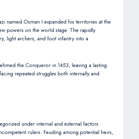
zi named Osman I expanded his territories at the
new powers on the world stage. The rapidly
 light archers, and foot infantry into a
Mehmed the Conqueror in 1453, leaving a lasting
acing repeated struggles both internally and
egorized under internal and external factors.
f incompetent rulers. Feuding among potential heirs,