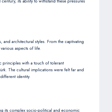
ntury, its ability to withstand these pressures
s, and architectural styles. From the captivating
various aspects of life.
principles with a touch of tolerant
rk. The cultural implications were felt far and
ifferent identity.
ng its complex socio-political and economic