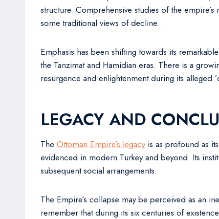
structure. Comprehensive studies of the empire’s r
some traditional views of decline.
Emphasis has been shifting towards its remarkable c
the Tanzimat and Hamidian eras. There is a growi
resurgence and enlightenment during its alleged ‘
LEGACY AND CONCLU
The
Ottoman Empire’s legacy
is as profound as its
evidenced in modern Turkey and beyond. Its institu
subsequent social arrangements.
The Empire’s collapse may be perceived as an ine
remember that during its six centuries of existence