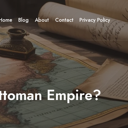
Home
Blog
About
Contact
Privacy Policy
Ottoman Empire?