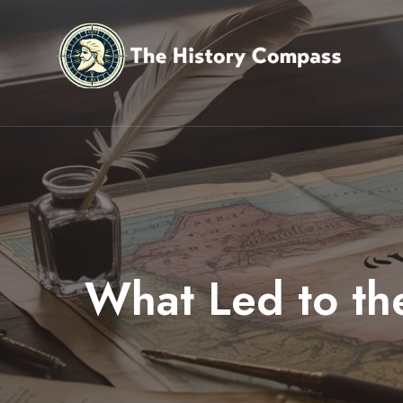
Skip
to
content
What Led to th