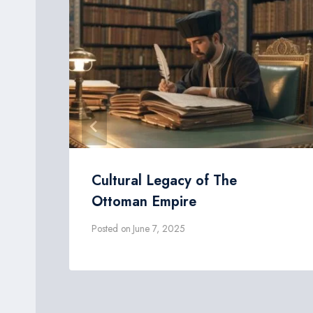
Cultural Legacy of The
Ottoman Empire
Posted on
June 7, 2025