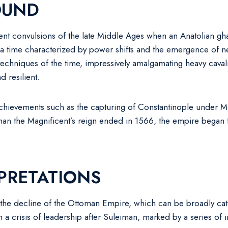
OUND
ent convulsions of the late Middle Ages when an Anatolian gha
s a time characterized by power shifts and the emergence of 
chniques of the time, impressively amalgamating heavy cavalry,
d resilient.
 achievements such as the capturing of Constantinople under 
man the Magnificent’s reign ended in 1566, the empire began f
PRETATIONS
in the decline of the Ottoman Empire, which can be broadly cat
om a crisis of leadership after Suleiman, marked by a series o