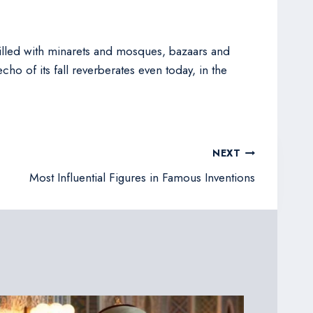
filled with minarets and mosques, bazaars and
ho of its fall reverberates even today, in the
NEXT
Most Influential Figures in Famous Inventions