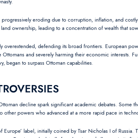
ynasty.
s progressively eroding due to corruption, inflation, and costly
e land ownership, leading to a concentration of wealth that s
ily overextended, defending its broad frontiers. European pow
e Ottomans and severely harming their economic interests. Fu
navy, began to surpass Ottoman capabilities.
TROVERSIES
e Ottoman decline spark significant academic debates. Some the
ve to other powers who advanced at a more rapid pace in techn
 of Europe’ label, initially coined by Tsar Nicholas I of Russi