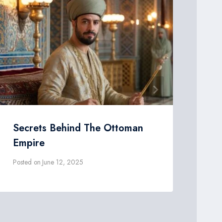
Secrets Behind The Ottoman
Th
Empire
Ot
Posted on
June 12, 2025
Post