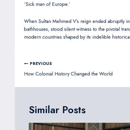
‘Sick man of Europe.’
When Sultan Mehmed V’s reign ended abruptly in 19
bathhouses, stood silent witness to the pivotal tra
modern countries shaped by its indelible historica
Post
PREVIOUS
navigation
How Colonial History Changed the World
Similar Posts