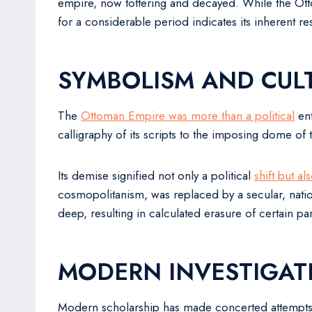
empire, now tottering and decayed. While the Ottom
for a considerable period indicates its inherent re
SYMBOLISM AND CULT
The
Ottoman Empire was more than a political
ent
calligraphy of its scripts to the imposing dome of 
Its demise signified not only a political
shift but al
cosmopolitanism, was replaced by a secular, nation
deep, resulting in calculated erasure of certain pa
MODERN INVESTIGAT
Modern scholarship has made concerted attempts t