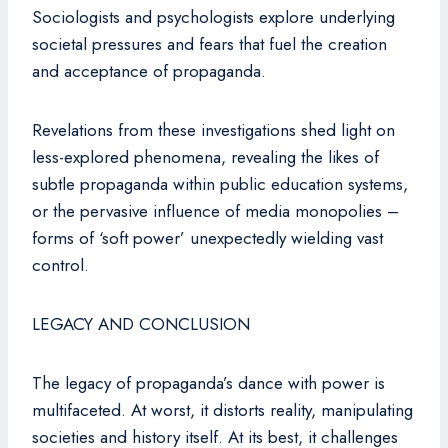
Sociologists and psychologists explore underlying
societal pressures and fears that fuel the creation
and acceptance of propaganda.
Revelations from these investigations shed light on
less-explored phenomena, revealing the likes of
subtle propaganda within public education systems,
or the pervasive influence of media monopolies –
forms of ‘soft power’ unexpectedly wielding vast
control.
LEGACY AND CONCLUSION
The legacy of propaganda’s dance with power is
multifaceted. At worst, it distorts reality, manipulating
societies and history itself. At its best, it challenges