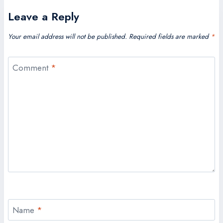
Leave a Reply
Your email address will not be published.
Required fields are marked
*
Comment
*
Name
*