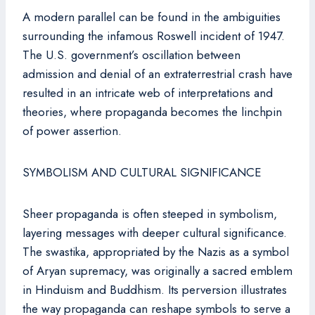
A modern parallel can be found in the ambiguities
surrounding the infamous Roswell incident of 1947.
The U.S. government’s oscillation between
admission and denial of an extraterrestrial crash have
resulted in an intricate web of interpretations and
theories, where propaganda becomes the linchpin
of power assertion.
SYMBOLISM AND CULTURAL SIGNIFICANCE
Sheer propaganda is often steeped in symbolism,
layering messages with deeper cultural significance.
The swastika, appropriated by the Nazis as a symbol
of Aryan supremacy, was originally a sacred emblem
in Hinduism and Buddhism. Its perversion illustrates
the way propaganda can reshape symbols to serve a