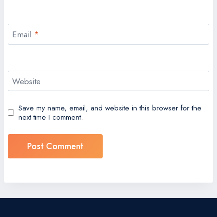
Email
*
Website
Save my name, email, and website in this browser for the
next time I comment.