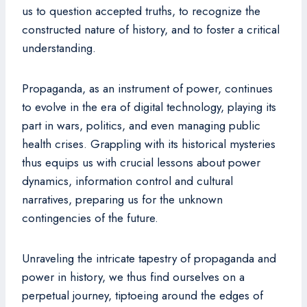
us to question accepted truths, to recognize the
constructed nature of history, and to foster a critical
understanding.
Propaganda, as an instrument of power, continues
to evolve in the era of digital technology, playing its
part in wars, politics, and even managing public
health crises. Grappling with its historical mysteries
thus equips us with crucial lessons about power
dynamics, information control and cultural
narratives, preparing us for the unknown
contingencies of the future.
Unraveling the intricate tapestry of propaganda and
power in history, we thus find ourselves on a
perpetual journey, tiptoeing around the edges of