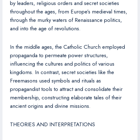
by leaders, religious orders and secret societies
throughout the ages, from Europe’s medieval times,
through the murky waters of Renaissance politics,
and into the age of revolutions.
In the middle ages, the Catholic Church employed
propaganda to permeate power structures,
influencing the cultures and politics of various
kingdoms. In contrast, secret societies like the
Freemasons used symbols and rituals as
propagandist tools to attract and consolidate their
membership, constructing elaborate tales of their
ancient origins and divine missions.
THEORIES AND INTERPRETATIONS