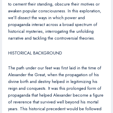
to cement their standing, obscure their motives or
awaken popular consciousness. In this exploration,
we’ll dissect the ways in which power and
propaganda interact across a broad spectrum of
historical mysteries, interrogating the unfolding
narrative and tackling the controversial theories.
HISTORICAL BACKGROUND
The path under our feet was first laid in the time of
Alexander the Great, when the propagation of his
divine birth and destiny helped in legitimizing his
reign and conquests. It was this prolonged form of
propaganda that helped Alexander become a figure
of reverence that survived well beyond his mortal
years. This historical precedent would be followed