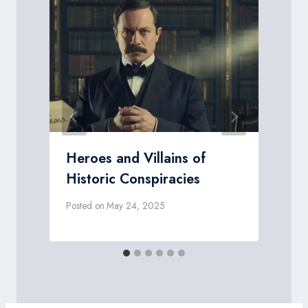
Heroes and Villains of
Historic Conspiracies
Posted on
May 24, 2025
P