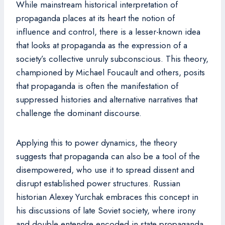
While mainstream historical interpretation of
propaganda places at its heart the notion of
influence and control, there is a lesser-known idea
that looks at propaganda as the expression of a
society’s collective unruly subconscious. This theory,
championed by Michael Foucault and others, posits
that propaganda is often the manifestation of
suppressed histories and alternative narratives that
challenge the dominant discourse.
Applying this to power dynamics, the theory
suggests that propaganda can also be a tool of the
disempowered, who use it to spread dissent and
disrupt established power structures. Russian
historian Alexey Yurchak embraces this concept in
his discussions of late Soviet society, where irony
and double entendre encoded in state propaganda