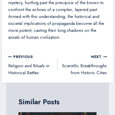
mystery, hurtling past the precipice of the known to
confront the echoes of a complex, layered past.
Armed with this understanding, the historical and
societal implications of propaganda become all the
more potent, casting their long shadows on the
annals of human civilization.
Post
PREVIOUS
NEXT
navigation
Religion and Rituals in
Scientific Breakthroughs
Historical Battles
from Historic Cities
Similar Posts