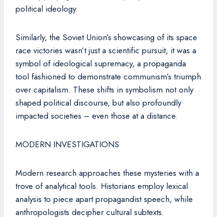
political ideology.
Similarly, the Soviet Union’s showcasing of its space
race victories wasn’t just a scientific pursuit, it was a
symbol of ideological supremacy, a propaganda
tool fashioned to demonstrate communism’s triumph
over capitalism. These shifts in symbolism not only
shaped political discourse, but also profoundly
impacted societies – even those at a distance.
MODERN INVESTIGATIONS
Modern research approaches these mysteries with a
trove of analytical tools. Historians employ lexical
analysis to piece apart propagandist speech, while
anthropologists decipher cultural subtexts.