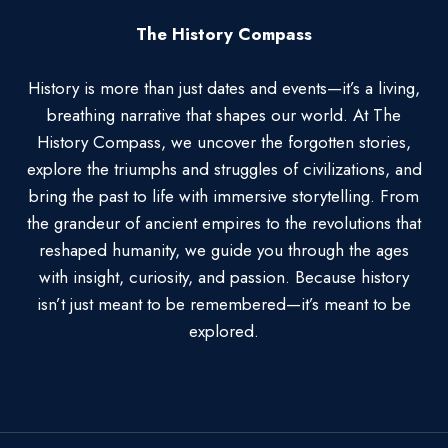
The History Compass
History is more than just dates and events—it’s a living,
breathing narrative that shapes our world. At The
History Compass, we uncover the forgotten stories,
explore the triumphs and struggles of civilizations, and
bring the past to life with immersive storytelling. From
the grandeur of ancient empires to the revolutions that
reshaped humanity, we guide you through the ages
with insight, curiosity, and passion. Because history
isn’t just meant to be remembered—it’s meant to be
explored.