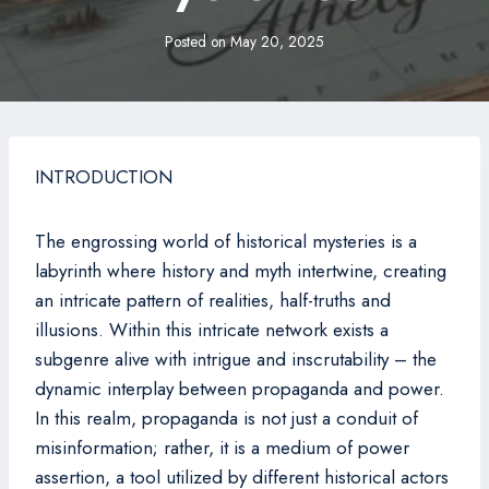
Posted on
May 20, 2025
INTRODUCTION
The engrossing world of historical mysteries is a
labyrinth where history and myth intertwine, creating
an intricate pattern of realities, half-truths and
illusions. Within this intricate network exists a
subgenre alive with intrigue and inscrutability – the
dynamic interplay between propaganda and power.
In this realm, propaganda is not just a conduit of
misinformation; rather, it is a medium of power
assertion, a tool utilized by different historical actors