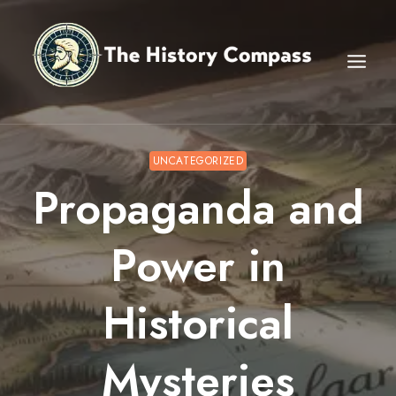
Skip
to
content
UNCATEGORIZED
Propaganda and
Power in
Historical
Mysteries