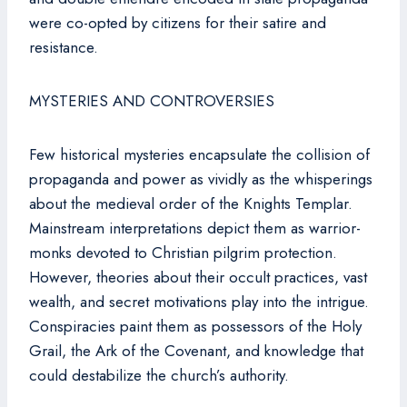
were co-opted by citizens for their satire and
resistance.
MYSTERIES AND CONTROVERSIES
Few historical mysteries encapsulate the collision of
propaganda and power as vividly as the whisperings
about the medieval order of the Knights Templar.
Mainstream interpretations depict them as warrior-
monks devoted to Christian pilgrim protection.
However, theories about their occult practices, vast
wealth, and secret motivations play into the intrigue.
Conspiracies paint them as possessors of the Holy
Grail, the Ark of the Covenant, and knowledge that
could destabilize the church’s authority.