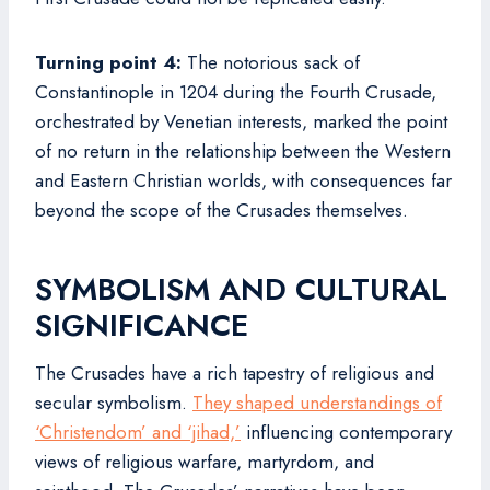
Turning point 4:
The notorious sack of
Constantinople in 1204 during the Fourth Crusade,
orchestrated by Venetian interests, marked the point
of no return in the relationship between the Western
and Eastern Christian worlds, with consequences far
beyond the scope of the Crusades themselves.
SYMBOLISM AND CULTURAL
SIGNIFICANCE
The Crusades have a rich tapestry of religious and
secular symbolism.
They shaped understandings of
‘Christendom’ and ‘jihad,’
influencing contemporary
views of religious warfare, martyrdom, and