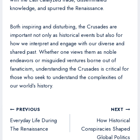
knowledge, and spurred the Renaissance.
Both inspiring and disturbing, the Crusades are
important not only as historical events but also for
how we interpret and engage with our diverse and
shared past. Whether one views them as noble
endeavors or misguided ventures borne out of
fanaticism, understanding the Crusades is critical for
those who seek to understand the complexities of
our world’s history.
Post
PREVIOUS
NEXT
navigation
Everyday Life During
How Historical
The Renaissance
Conspiracies Shaped
Global Politics