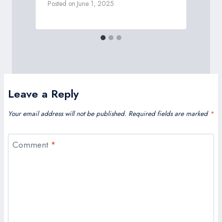
Posted on
June 1, 2025
P
Leave a Reply
Your email address will not be published.
Required fields are marked
*
Comment
*