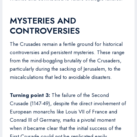
MYSTERIES AND
CONTROVERSIES
The Crusades remain a fertile ground for historical
controversies and persistent mysteries. These range
from the mind-boggling brutality of the Crusaders,
particularly during the sacking of Jerusalem, to the
miscalculations that led to avoidable disasters.
Turning point 3:
The failure of the Second
Crusade (1147-49), despite the direct involvement of
European monarchs like Louis VII of France and
Conrad III of Germany, marks a pivotal moment
when it became clear that the initial success of the
First Crusade could not be replicated easily.