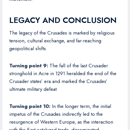
LEGACY AND CONCLUSION
The legacy of the Crusades is marked by religious
tension, cultural exchange, and far-reaching
geopolitical shifts.
Turning point 9:
The fall of the last Crusader
stronghold in Acre in 1291 heralded the end of the
Crusader states’ era and marked the Crusades’
ultimate military defeat.
Turning point 10:
In the longer term, the initial
impetus of the Crusades indirectly led to the
resurgence of Western Europe, as the interaction
with the East catalyzed trade, disseminated