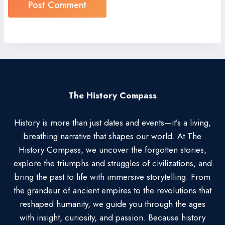
The History Compass
History is more than just dates and events—it’s a living,
breathing narrative that shapes our world. At The
History Compass, we uncover the forgotten stories,
explore the triumphs and struggles of civilizations, and
bring the past to life with immersive storytelling. From
the grandeur of ancient empires to the revolutions that
reshaped humanity, we guide you through the ages
with insight, curiosity, and passion. Because history