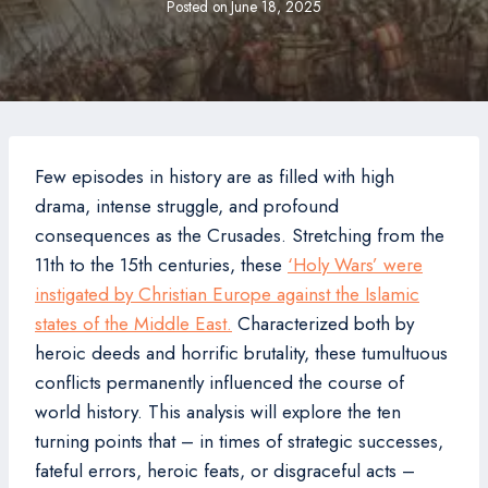
Posted on
June 18, 2025
Few episodes in history are as filled with high
drama, intense struggle, and profound
consequences as the Crusades. Stretching from the
11th to the 15th centuries, these
‘Holy Wars’ were
instigated by Christian Europe against the Islamic
states of the Middle East.
Characterized both by
heroic deeds and horrific brutality, these tumultuous
conflicts permanently influenced the course of
world history. This analysis will explore the ten
turning points that – in times of strategic successes,
fateful errors, heroic feats, or disgraceful acts –