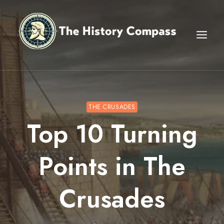
Skip
to
content
THE CRUSADES
Top 10 Turning
Points in The
Crusades