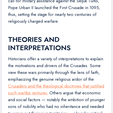
call for military assistance against the Seljuk Turks,
Pope Urban II launched the First Crusade in 1095;
thus, setting the stage for nearly two centuries of
religiously charged warfare.
THEORIES AND
INTERPRETATIONS
Historians offer a variety of interpretations to explain
the motivations and drivers of the Crusades. Some
view these wars primarily through the lens of faith,
emphasizing the genuine religious ardor of the
Crusaders and the theological doctrines that justified
such warlike ventures.
Others argue that economic
and social factors — notably the ambition of younger
sons of nobility who had no inheritance and needed