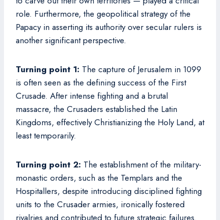
to carve out their own territories — played a critical
role. Furthermore, the geopolitical strategy of the
Papacy in asserting its authority over secular rulers is
another significant perspective.
Turning point 1:
The capture of Jerusalem in 1099
is often seen as the defining success of the First
Crusade. After intense fighting and a brutal
massacre, the Crusaders established the Latin
Kingdoms, effectively Christianizing the Holy Land, at
least temporarily.
Turning point 2:
The establishment of the military-
monastic orders, such as the Templars and the
Hospitallers, despite introducing disciplined fighting
units to the Crusader armies, ironically fostered
rivalries and contributed to future strategic failures.