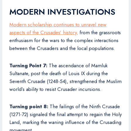
MODERN INVESTIGATIONS
Modern scholarship continues to unravel new
aspects of the Crusades’ history,
from the grassroots
enthusiasm for the wars to the complex interactions
between the Crusaders and the local populations.
Turning Point 7:
The ascendance of Mamluk
Sultanate, post the death of Louis IX during the
Seventh Crusade (1248-54), strengthened the Muslim
world’s ability to resist Crusader incursions.
Turning point 8:
The failings of the Ninth Crusade
(1271-72) signaled the final attempt to regain the Holy
Land, marking the waning influence of the Crusading
movement.