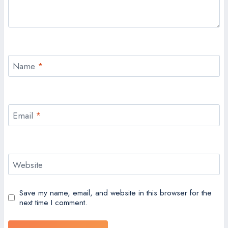
Name
*
Email
*
Website
Save my name, email, and website in this browser for the
next time I comment.