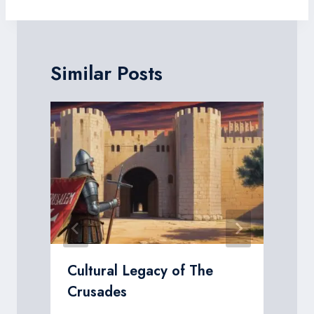
Similar Posts
Cultural Legacy of The
Crusades