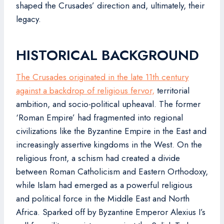
shaped the Crusades’ direction and, ultimately, their
legacy.
HISTORICAL BACKGROUND
The Crusades originated in the late 11th century
against a backdrop of religious fervor,
territorial
ambition, and socio-political upheaval. The former
‘Roman Empire’ had fragmented into regional
civilizations like the Byzantine Empire in the East and
increasingly assertive kingdoms in the West. On the
religious front, a schism had created a divide
between Roman Catholicism and Eastern Orthodoxy,
while Islam had emerged as a powerful religious
and political force in the Middle East and North
Africa. Sparked off by Byzantine Emperor Alexius I’s