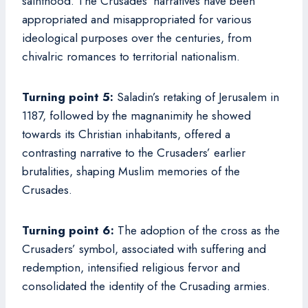
sainthood. The Crusades’ narratives have been
appropriated and misappropriated for various
ideological purposes over the centuries, from
chivalric romances to territorial nationalism.
Turning point 5:
Saladin’s retaking of Jerusalem in
1187, followed by the magnanimity he showed
towards its Christian inhabitants, offered a
contrasting narrative to the Crusaders’ earlier
brutalities, shaping Muslim memories of the
Crusades.
Turning point 6:
The adoption of the cross as the
Crusaders’ symbol, associated with suffering and
redemption, intensified religious fervor and
consolidated the identity of the Crusading armies.