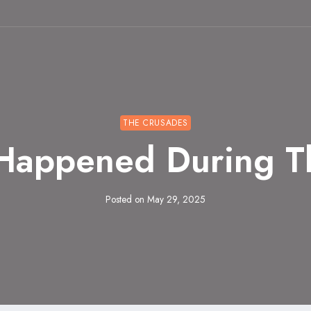
THE CRUSADES
 Happened During T
Posted on
May 29, 2025