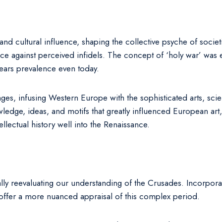
 cultural influence, shaping the collective psyche of societi
 against perceived infidels. The concept of ‘holy war’ was etc
ears prevalence even today.
ges, infusing Western Europe with the sophisticated arts, sci
ge, ideas, and motifs that greatly influenced European art, ar
ellectual history well into the Renaissance.
ly reevaluating our understanding of the Crusades. Incorporat
y offer a more nuanced appraisal of this complex period.