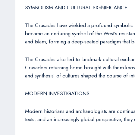
SYMBOLISM AND CULTURAL SIGNIFICANCE
The Crusades have wielded a profound symbolic and
became an enduring symbol of the West’s resistance
and Islam, forming a deep-seated paradigm that b
The Crusades also led to landmark cultural exchan
Crusaders returning home brought with them knowled
and synthesis’ of cultures shaped the course of int
MODERN INVESTIGATIONS
Modern historians and archaeologists are continual
texts, and an increasingly global perspective, the