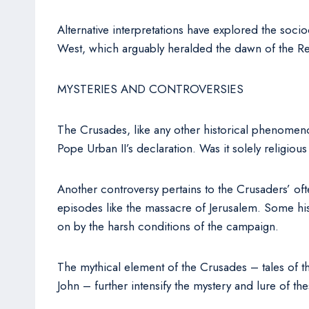
Alternative interpretations have explored the soc
West, which arguably heralded the dawn of the Re
MYSTERIES AND CONTROVERSIES
The Crusades, like any other historical phenomen
Pope Urban II’s declaration. Was it solely religi
Another controversy pertains to the Crusaders’ ofte
episodes like the massacre of Jerusalem. Some histo
on by the harsh conditions of the campaign.
The mythical element of the Crusades – tales of th
John – further intensify the mystery and lure of t