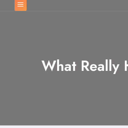
What Really