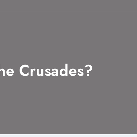
he Crusades?