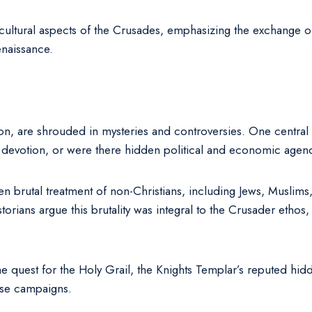
iocultural aspects of the Crusades, emphasizing the exchange o
naissance.
on, are shrouded in mysteries and controversies. One central 
ous devotion, or were there hidden political and economic age
n brutal treatment of non-Christians, including Jews, Muslims, 
rians argue this brutality was integral to the Crusader ethos, 
e quest for the Holy Grail, the Knights Templar’s reputed hid
hese campaigns.