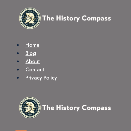
Skip
to
content
Home
Blog
About
Contact
Privacy Policy