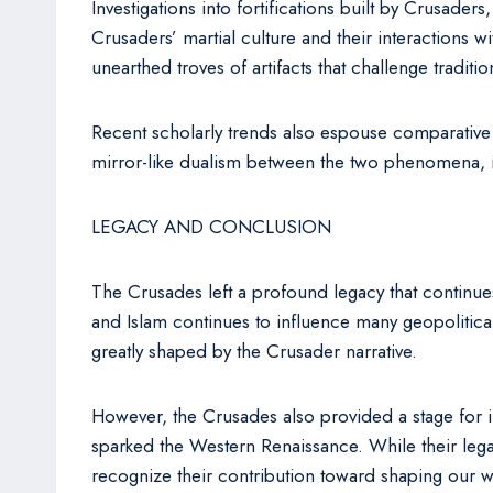
Investigations into fortifications built by Crusader
Crusaders’ martial culture and their interactions w
unearthed troves of artifacts that challenge traditio
Recent scholarly trends also espouse comparative i
mirror-like dualism between the two phenomena, il
LEGACY AND CONCLUSION
The Crusades left a profound legacy that continues
and Islam continues to influence many geopolitica
greatly shaped by the Crusader narrative.
However, the Crusades also provided a stage for int
sparked the Western Renaissance. While their legacy
recognize their contribution toward shaping our w