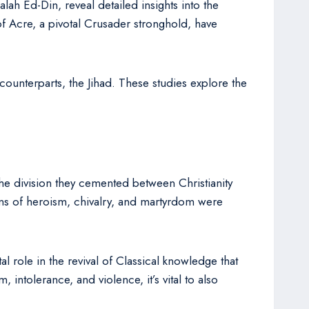
alah Ed-Din, reveal detailed insights into the
 of Acre, a pivotal Crusader stronghold, have
counterparts, the Jihad. These studies explore the
The division they cemented between Christianity
ions of heroism, chivalry, and martyrdom were
l role in the revival of Classical knowledge that
intolerance, and violence, it’s vital to also