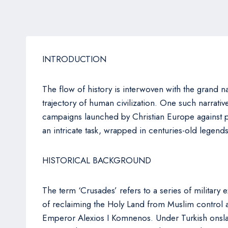
INTRODUCTION
The flow of history is interwoven with the grand na
trajectory of human civilization. One such narrative
campaigns launched by Christian Europe against p
an intricate task, wrapped in centuries-old legend
HISTORICAL BACKGROUND
The term ‘Crusades’ refers to a series of military 
of reclaiming the Holy Land from Muslim control an
Emperor Alexios I Komnenos. Under Turkish onslau