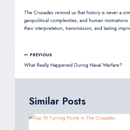
The Crusades remind us that history is never a simp
geopolitical complexities, and human motivations. 
their interpretation, transmission, and lasting imp
Post
PREVIOUS
navigation
What Really Happened During Naval Warfare?
Similar Posts