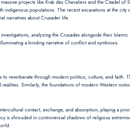
s, massive projects like Krak des Chevaliers and the Citadel of S
ith indigenous populations. The recent excavations at the city
nal narratives about Crusader life.
nvestigations, analyzing the Crusades alongside their Islamic 
luminating a binding narrative of conflict and symbiosis.
 to reverberate through modern politics, culture, and faith. 
l realities. Similarly, the foundations of modern Western not
ercultural contact, exchange, and absorption, playing a pivota
 is shrouded in controversial shadows of religious extremism, 
orld.