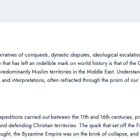
rratives of conquests, dynastic disputes, ideological escalation
 that has left an indelible mark on world history is that of the 
redominantly Muslim territories in the Middle East. Understan
s and interpretations, often refracted through the prism of our
expeditions carried out between the 11th and 16th centuries, p
d defending Christian territories. The spark that set off the F
ght, the Byzantine Empire was on the brink of collapse, and 