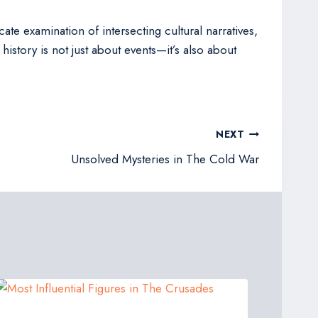
ate examination of intersecting cultural narratives,
istory is not just about events—it’s also about
NEXT
Unsolved Mysteries in The Cold War