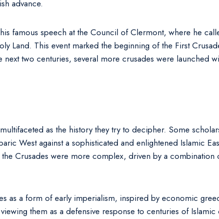
ish advance.
 his famous speech at the Council of Clermont, where he calle
ly Land. This event marked the beginning of the First Crusade,
he next two centuries, several more crusades were launched w
 multifaceted as the history they try to decipher. Some schol
ric West against a sophisticated and enlightened Islamic East.
 the Crusades were more complex, driven by a combination of 
ades as a form of early imperialism, inspired by economic greed
, viewing them as a defensive response to centuries of Islamic