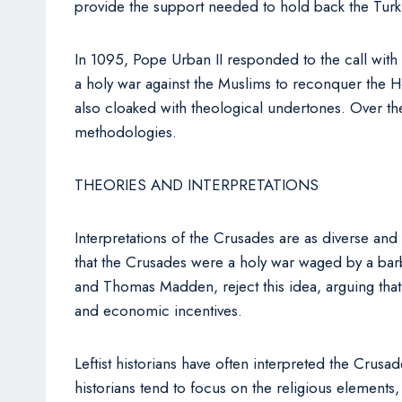
provide the support needed to hold back the Turk
In 1095, Pope Urban II responded to the call with
a holy war against the Muslims to reconquer the Ho
also cloaked with theological undertones. Over t
methodologies.
THEORIES AND INTERPRETATIONS
Interpretations of the Crusades are as diverse and
that the Crusades were a holy war waged by a barba
and Thomas Madden, reject this idea, arguing that
and economic incentives.
Leftist historians have often interpreted the Crus
historians tend to focus on the religious elements