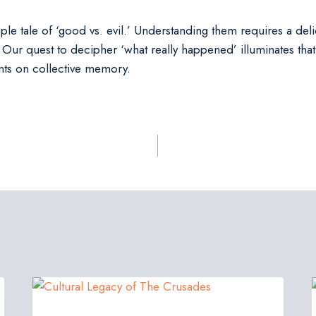
le tale of ‘good vs. evil.’ Understanding them requires a delic
Our quest to decipher ‘what really happened’ illuminates that h
rints on collective memory.