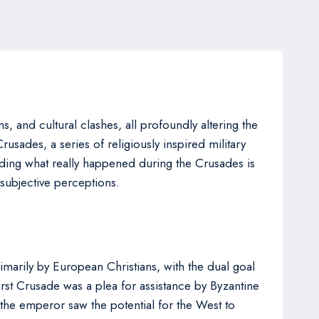
s, and cultural clashes, all profoundly altering the
Crusades, a series of religiously inspired military
ding what really happened during the Crusades is
 subjective perceptions.
rimarily by European Christians, with the dual goal
irst Crusade was a plea for assistance by Byzantine
the emperor saw the potential for the West to