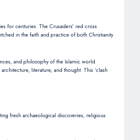
es for centuries. The Crusaders’ red cross
hed in the faith and practice of both Christianity
ences, and philosophy of the Islamic world.
chitecture, literature, and thought. This ‘clash
ing fresh archaeological discoveries, religious