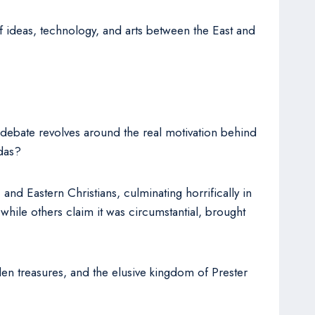
f ideas, technology, and arts between the East and
debate revolves around the real motivation behind
ndas?
and Eastern Christians, culminating horrifically in
while others claim it was circumstantial, brought
den treasures, and the elusive kingdom of Prester