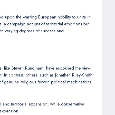
d upon the warring European nobility to unite in
 a campaign not just of territorial ambitions but
ith varying degrees of success and
ars, like Steven Runciman, have espoused the view
 In contrast, others, such as Jonathan Riley-Smith
genuine religious fervor, political machinations,
 and territorial expansion, while conservative
 expansion.